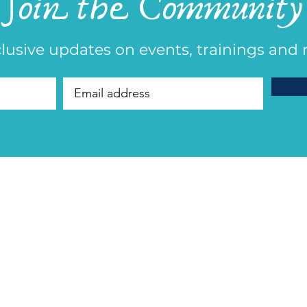
Join the Community
lusive updates on events, trainings and 
​Founder Debor
Founder of Generational Healing® |