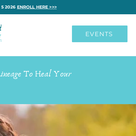
 5 2026
ENROLL HERE >>>
EVENTS
Lineage To Heal Your