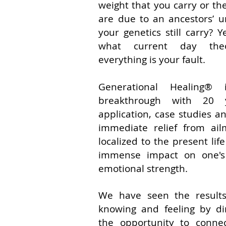
weight that you carry or t
are due to an ancestors’ 
your genetics still carry? 
what current day theo
everything is your fault.
Generational Healing® 
breakthrough with 20 y
application, case studies a
immediate relief from ail
localized to the present lif
immense impact on one's
emotional strength.
We have seen the results 
knowing and feeling by di
the opportunity to conne