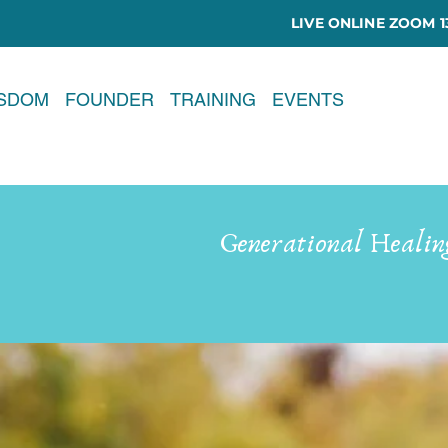
LIVE ONLINE ZOOM 13
ISDOM
FOUNDER
TRAINING
EVENTS
Generational Healin