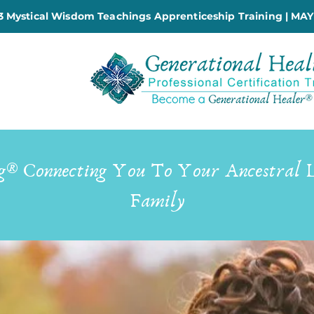
 Mystical Wisdom Teachings Apprenticeship Training | MAY
g® Connecting You To Your Ancestral 
Family