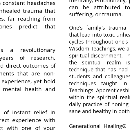
mentally, emotionally, 
he constant headaches
can be attributed t
unhealed trauma that
suffering, or trauma.
Yes, far reaching from
ries predict that
One's family's trauma
that lead into toxic unhe
cycles throughout one's 
Wisdom Teachings, we a
is a revolutionary
spiritual discernment. T
ears of research,
the spiritual realm 
nd direct outcomes of
technique that has had 
ments that are non-
students and colleagues
e experience, yet hold
techniques taught i
 mental health and
Teachings Apprenticeshi
within the spiritual rea
daily practice of honing
sane and healthy in both
of instant relief in
rect experience with
Generational Healing® i
ct with one of your