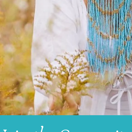
 seeks to be
healed
.
UNITY