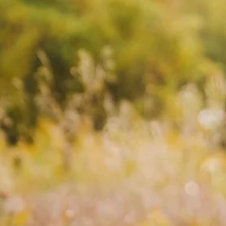
Ancient
Teachings
Ances