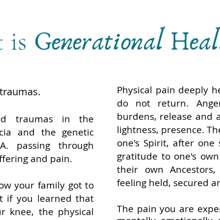
 is
Generational Hea
Physical pain deeply he
 traumas.
do not return. Ange
burdens, release and a
ed traumas in the
lightness, presence. Th
cia and the genetic
one's Spirit, after one
A. passing through
gratitude to one's own
ffering and pain.
their own Ancestors, 
feeling held, secured a
w your family got to
 if you learned that
The pain you are exper
r knee, the physical