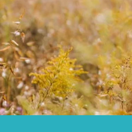
Your family lineage
JOIN COMM