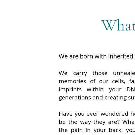
What
We are born with inherited
We carry those unheal
memories of our cells, fa
imprints within your DN
generations and creating su
Have you ever wondered ho
be the way they are? What
the pain in your back, you