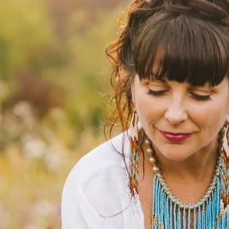
 Wisdom
 From Your
tors