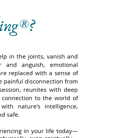
ling®?
lp in the joints, vanish and
r and anguish, emotional
re replaced with a sense of
e painful disconnection from
 session, reunites with deep
 connection to the world of
with nature's intelligence,
nd safe.
iencing in your life today—