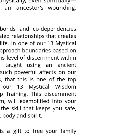
physically, even spiritually—
o an ancestor’s wounding,
 bonds and co-dependencies
aled relationships that creates
life. In one of our 13 Mystical
pproach boundaries based on
his level of discernment within
is taught using an ancient
such powerful affects on our
, that this is one of the top
n our 13 Mystical Wisdom
p Training. This discernment
lm, will exemplified into your
 the skill that keeps you safe,
, body and spirit.
s a gift to free your family