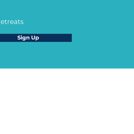
retreats
Sign Up
ah Skye King
 CEO of Soul Therapy School® |