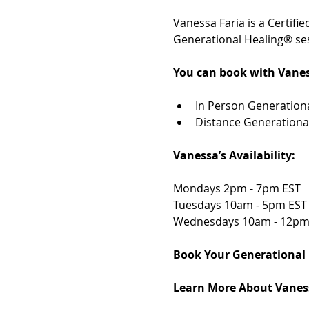
Vanessa Faria is a Certif
Generational Healing® ses
You can book with Vanes
In Person Generationa
Distance Generationa
Vanessa’s Availability: 
Mondays 2pm - 7pm EST 
Tuesdays 10am - 5pm EST
Wednesdays 10am - 12pm
Book Your Generational 
Learn More About Vaness