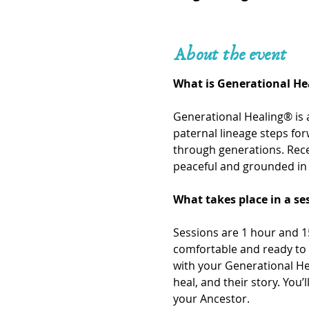
About the event
What is Generational He
Generational Healing® is 
paternal lineage steps fo
through generations. Recei
peaceful and grounded in 
What takes place in a se
Sessions are 1 hour and 15
comfortable and ready to 
with your Generational He
heal, and their story. You
your Ancestor. 