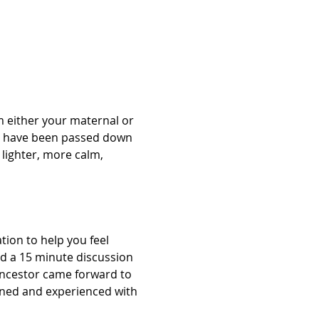
 either your maternal or 
at have been passed down 
lighter, more calm, 
ion to help you feel 
nd a 15 minute discussion 
Ancestor came forward to 
arned and experienced with 