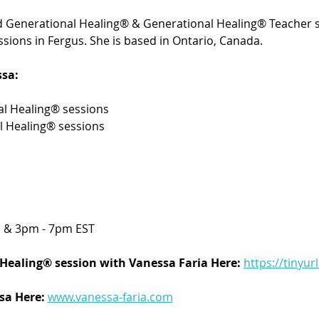
ied Generational Healing® & Generational Healing® Teacher s
sions in Fergus. She is based in Ontario, Canada. 
sa:
l Healing® sessions 
l Healing® sessions
 & 3pm - 7pm EST
Healing® session with Vanessa Faria Here:
https://tinyur
a Here: 
www.vanessa-faria.com