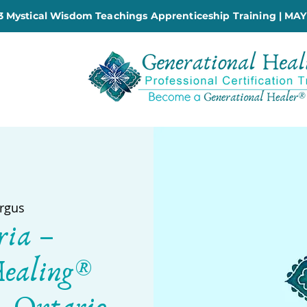
 Mystical Wisdom Teachings Apprenticeship Training | MAY
rgus
ria –
Healing®