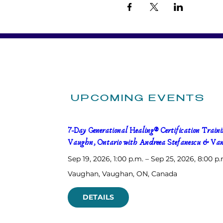
UPCOMING EVENTS
7-Day Generational Healing® Certification Trainin
Vaughn, Ontario with Andreea Stefanescu & Van
Sep 19, 2026, 1:00 p.m. – Sep 25, 2026, 8:00 p.
Vaughan
, 
Vaughan, ON, Canada
DETAILS