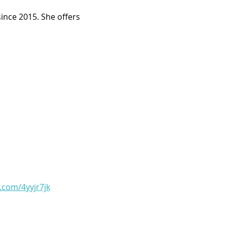
ince 2015. She offers 
l.com/4yyjr7jk