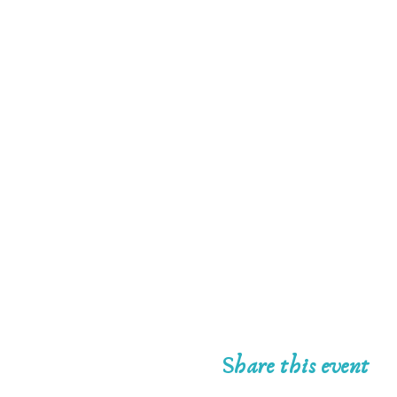
Share this event