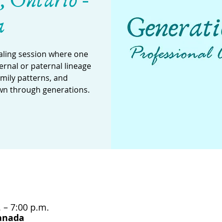
, Ontario -
a
aling session where one
rnal or paternal lineage
amily patterns, and
wn through generations.
 – 7:00 p.m.
Canada