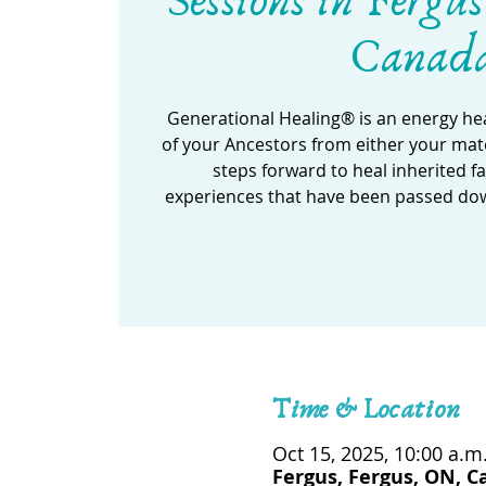
Sessions in Fergus
Canad
Generational Healing® is an energy he
of your Ancestors from either your mate
steps forward to heal inherited f
experiences that have been passed do
Time & Location
Oct 15, 2025, 10:00 a.m.
Fergus, Fergus, ON, 