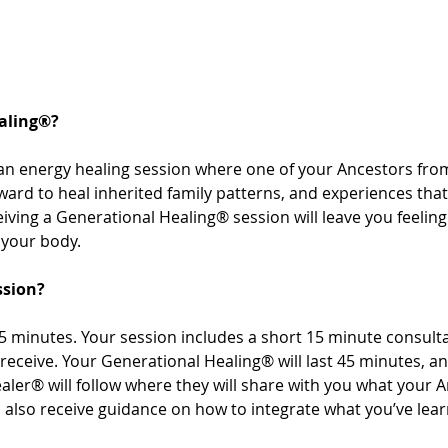
aling®? 
an energy healing session where one of your Ancestors from
rward to heal inherited family patterns, and experiences th
ving a Generational Healing® session will leave you feeling 
your body. 
ssion? 
 minutes. Your session includes a short 15 minute consultat
receive. Your Generational Healing® will last 45 minutes, a
aler® will follow where they will share with you what your 
’ll also receive guidance on how to integrate what you’ve le