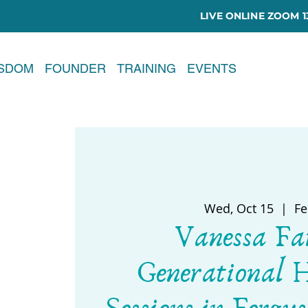
LIVE ONLINE ZOOM 13
ISDOM
FOUNDER
TRAINING
EVENTS
Wed, Oct 15
  |  
Fe
Vanessa Fa
Generational 