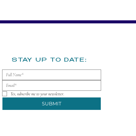
​STAY UP TO DATE:
Yes, subscribe me to your newsletter.
SUBMIT