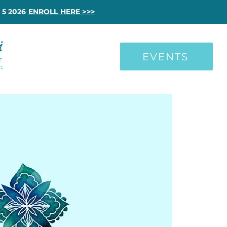
 5 2026
ENROLL HERE >>>
EVENTS