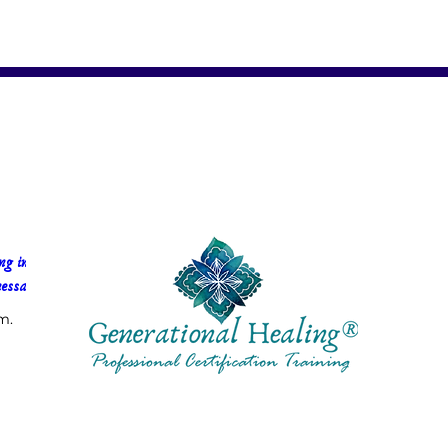
g in 
essa Faria
m.