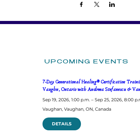
UPCOMING EVENTS
7-Day Generational Healing® Certification Trainin
Vaughn, Ontario with Andreea Stefanescu & Van
Sep 19, 2026, 1:00 p.m. – Sep 25, 2026, 8:00 p.
Vaughan
, 
Vaughan, ON, Canada
DETAILS