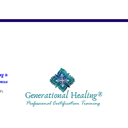
g in 
essa Faria
m.