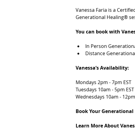
Vanessa Faria is a Certif
Generational Healing® ses
You can book with Vanes
In Person Generationa
Distance Generationa
Vanessa’s Availability: 
Mondays 2pm - 7pm EST 
Tuesdays 10am - 5pm EST
Wednesdays 10am - 12pm
Book Your Generational 
Learn More About Vaness