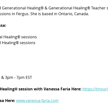
ied Generational Healing® & Generational Healing® Teacher s
sions in Fergus. She is based in Ontario, Canada.
sa:
l Healing® sessions 
l Healing® sessions
 & 3pm - 7pm EST
Healing® session with Vanessa Faria Here:
https://tinyur
a Here: 
www.vanessa-faria.com