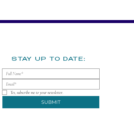
​STAY UP TO DATE:
Yes, subscribe me to your newsletter.
SUBMIT