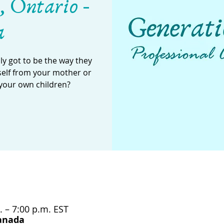
, Ontario -
a
y got to be the way they
self from your mother or
your own children?
. – 7:00 p.m. EST
Canada