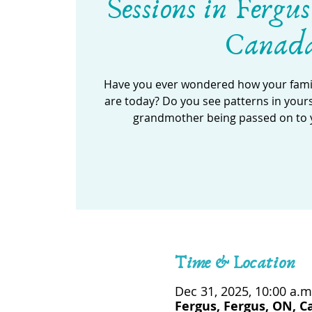
Sessions in Fergus
Canad
Have you ever wondered how your famil
are today? Do you see patterns in your
grandmother being passed on to 
Time & Location
Dec 31, 2025, 10:00 a.m
Fergus, Fergus, ON, 