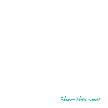
Share this event