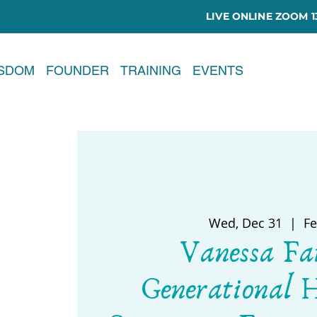
LIVE ONLINE ZOOM 13
ISDOM
FOUNDER
TRAINING
EVENTS
Wed, Dec 31
  |  
Fe
Vanessa Fa
Generational 