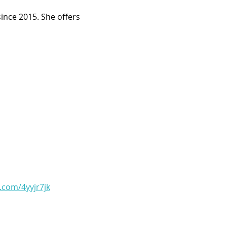
ince 2015. She offers 
l.com/4yyjr7jk