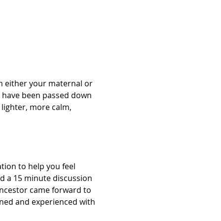
 either your maternal or 
at have been passed down 
lighter, more calm, 
ion to help you feel 
nd a 15 minute discussion 
Ancestor came forward to 
arned and experienced with 