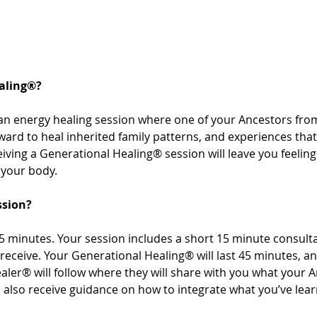
aling®? 
an energy healing session where one of your Ancestors from
rward to heal inherited family patterns, and experiences th
ving a Generational Healing® session will leave you feeling 
your body. 
ssion? 
 minutes. Your session includes a short 15 minute consultat
receive. Your Generational Healing® will last 45 minutes, a
aler® will follow where they will share with you what your 
’ll also receive guidance on how to integrate what you’ve le