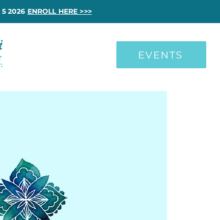
 5 2026
ENROLL HERE >>>
EVENTS