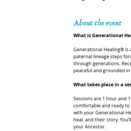
About the event
What is Generational He
Generational Healing® is 
paternal lineage steps fo
through generations. Recei
peaceful and grounded in 
What takes place in a se
Sessions are 1 hour and 15
comfortable and ready to 
with your Generational He
heal, and their story. You
your Ancestor. 