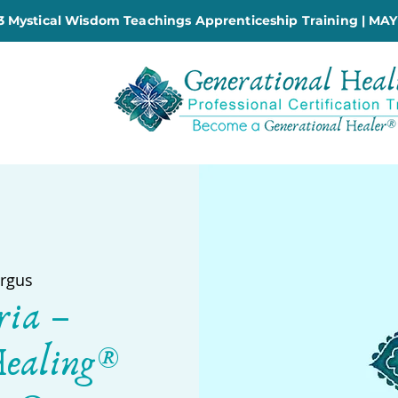
 Mystical Wisdom Teachings Apprenticeship Training | MAY
rgus
ria –
Healing®