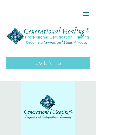
LIVE ONLINE ZOOM 13 Mystical
Wisdom Teachings Apprenticeship
Training | MAY 5 2026
ENROLL HERE
>>>
EVENTS