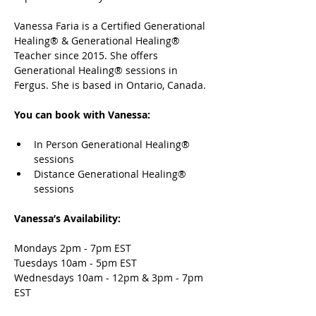
Vanessa Faria is a Certified Generational 
Healing® & Generational Healing® 
Teacher since 2015. She offers 
Generational Healing® sessions in 
Fergus. She is based in Ontario, Canada.
You can book with Vanessa:
In Person Generational Healing® 
sessions 
Distance Generational Healing® 
sessions
Vanessa’s Availability: 
Mondays 2pm - 7pm EST 
Tuesdays 10am - 5pm EST
Wednesdays 10am - 12pm & 3pm - 7pm 
EST