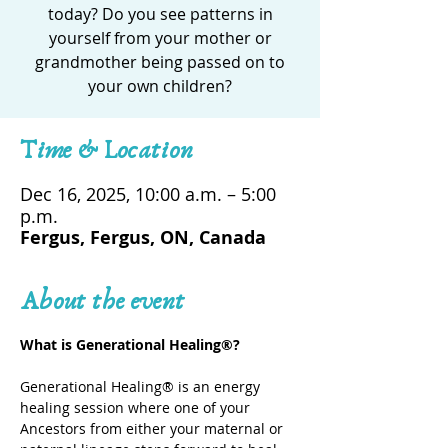
today? Do you see patterns in
yourself from your mother or
grandmother being passed on to
your own children?
Time & Location
Dec 16, 2025, 10:00 a.m. – 5:00
p.m.
Fergus, Fergus, ON, Canada
About the event
What is Generational Healing®? 
Generational Healing® is an energy 
healing session where one of your 
Ancestors from either your maternal or 