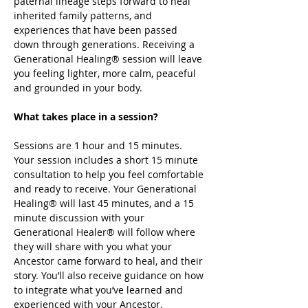
paternal lineage steps forward to heal 
inherited family patterns, and 
experiences that have been passed 
down through generations. Receiving a 
Generational Healing® session will leave 
you feeling lighter, more calm, peaceful 
and grounded in your body. 
What takes place in a session? 
Sessions are 1 hour and 15 minutes. 
Your session includes a short 15 minute 
consultation to help you feel comfortable 
and ready to receive. Your Generational 
Healing® will last 45 minutes, and a 15 
minute discussion with your 
Generational Healer® will follow where 
they will share with you what your 
Ancestor came forward to heal, and their 
story. You’ll also receive guidance on how 
to integrate what you’ve learned and 
experienced with your Ancestor. 