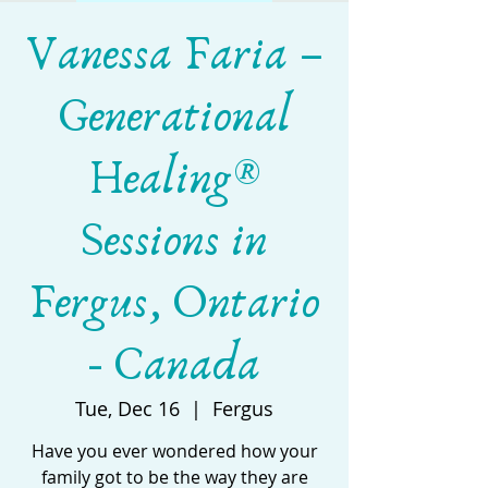
Vanessa Faria –
Generational
Healing®
Sessions in
Fergus, Ontario
- Canada
Tue, Dec 16
  |  
Fergus
Have you ever wondered how your
family got to be the way they are