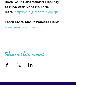
Book Your Generational Healing® 
session with Vanessa Faria 
Here:
https://tinyurl.com/4yyjr7jk
Learn More About Vanessa Here: 
www.vanessa-faria.com
Share this event
7-Day Generational Healing® Certification 