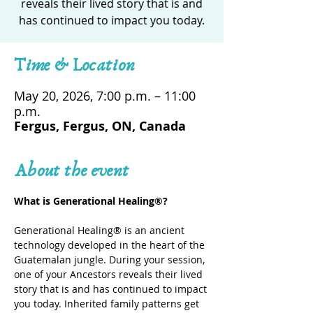
reveals their lived story that is and
has continued to impact you today.
Time & Location
May 20, 2026, 7:00 p.m. – 11:00
p.m.
Fergus, Fergus, ON, Canada
About the event
What is Generational Healing®? 
Generational Healing® is an ancient 
technology developed in the heart of the 
Guatemalan jungle. During your session, 
one of your Ancestors reveals their lived 
story that is and has continued to impact 
you today. Inherited family patterns get 