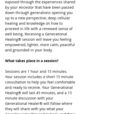
exposed through the experiences shared 
by your Ancestor that have been passed 
down through generations opening you 
up to a new perspective, deep cellular 
healing and knowledge on how to 
proceed in life with a renewed sense of 
well being. Receiving a Generational 
Healing® session will leave you feeling 
empowered, lighter, more calm, peaceful 
and grounded in your body. 
What takes place in a session? 
Sessions are 1 hour and 15 minutes. 
Your session includes a short 15 minute 
consultation to help you feel comfortable 
and ready to receive. Your Generational 
Healing® will last 45 minutes, and a 15 
minute discussion with your 
Generational Healer® will follow where 
they will share with you what your 