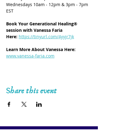
Wednesdays 10am - 12pm & 3pm - 7pm 
EST
Book Your Generational Healing® 
session with Vanessa Faria 
Here:
https://tinyurl.com/4yyjr7jk
Learn More About Vanessa Here: 
www.vanessa-faria.com
Share this event