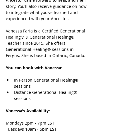
Ancestor came forward to heal, and their 
story. You’ll also receive guidance on how 
to integrate what you’ve learned and 
experienced with your Ancestor. 
Vanessa Faria is a Certified Generational 
Healing® & Generational Healing® 
Teacher since 2015. She offers 
Generational Healing® sessions in 
Fergus. She is based in Ontario, Canada. 
You can book with Vanessa:
In Person Generational Healing® 
sessions 
Distance Generational Healing® 
sessions
Vanessa’s Availability: 
Mondays 2pm - 7pm EST 
Tuesdays 10am - 5pm EST