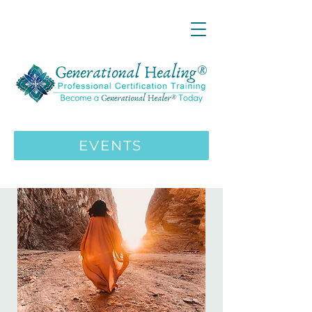
LIVE ONLINE ZOOM 13 Mystical
Wisdom Teachings Apprenticeship
Training | MAY 5 2026
ENROLL HERE
>>>
EVENTS