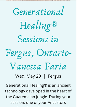
Generational
Healing®
Sessions in
Fergus, Ontario-
Vanessa Faria
Wed, May 20
  |  
Fergus
Generational Healing® is an ancient
technology developed in the heart of
the Guatemalan jungle. During your
session, one of your Ancestors