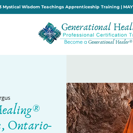
 Mystical Wisdom Teachings Apprenticeship Training | MAY
rgus
Healing®
s, Ontario-