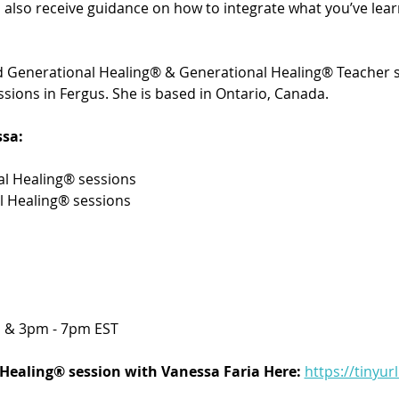
’ll also receive guidance on how to integrate what you’ve le
ied Generational Healing® & Generational Healing® Teacher s
sions in Fergus. She is based in Ontario, Canada. 
sa:
l Healing® sessions 
l Healing® sessions
 & 3pm - 7pm EST
Healing® session with Vanessa Faria Here:
https://tinyur