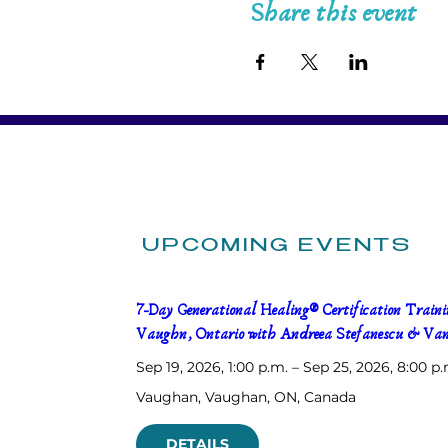
Share this event
UPCOMING EVENTS
7-Day Generational Healing® Certification Trainin
Vaughn, Ontario with Andreea Stefanescu & Van
Sep 19, 2026, 1:00 p.m. – Sep 25, 2026, 8:00 p.
Vaughan
, 
Vaughan, ON, Canada
DETAILS