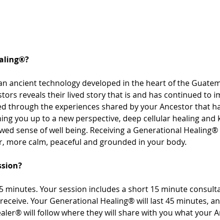
aling®? 
an ancient technology developed in the heart of the Guatem
tors reveals their lived story that is and has continued to i
sed through the experiences shared by your Ancestor that 
ng you up to a new perspective, deep cellular healing and
ewed sense of well being. Receiving a Generational Healing® 
r, more calm, peaceful and grounded in your body. 
ssion? 
 minutes. Your session includes a short 15 minute consultat
receive. Your Generational Healing® will last 45 minutes, a
aler® will follow where they will share with you what your 