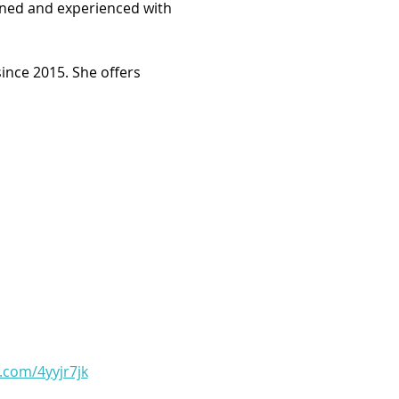
arned and experienced with 
ince 2015. She offers 
l.com/4yyjr7jk