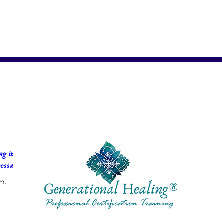
g in 
essa Faria
m.