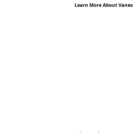
Learn More About Vaness