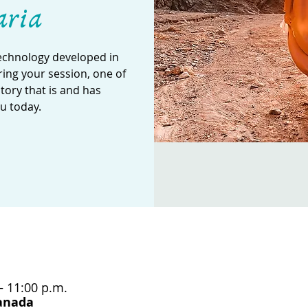
aria
technology developed in
ing your session, one of
story that is and has
u today.
– 11:00 p.m.
Canada