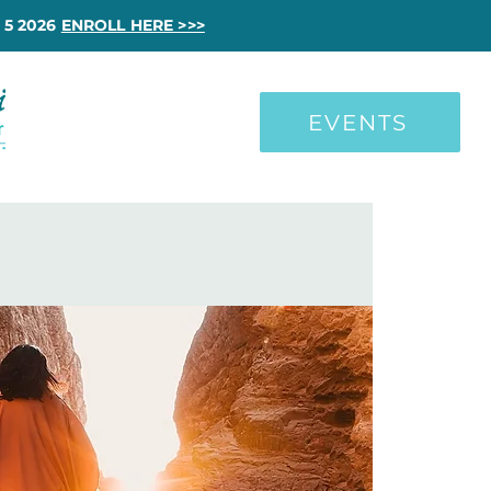
 5 2026
ENROLL HERE >>>
EVENTS