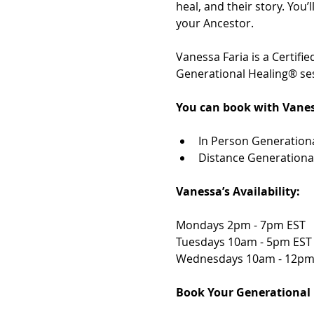
heal, and their story. You
your Ancestor. 
Vanessa Faria is a Certif
Generational Healing® ses
You can book with Vanes
In Person Generationa
Distance Generationa
Vanessa’s Availability: 
Mondays 2pm - 7pm EST 
Tuesdays 10am - 5pm EST
Wednesdays 10am - 12pm
Book Your Generational 