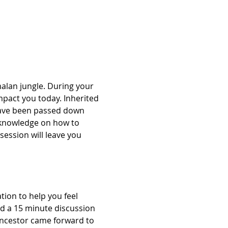
alan jungle. During your 
mpact you today. Inherited 
have been passed down 
 knowledge on how to 
session will leave you 
ion to help you feel 
nd a 15 minute discussion 
Ancestor came forward to 