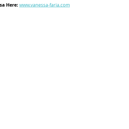
a Here: 
www.vanessa-faria.com