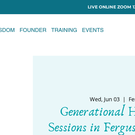
LIVE ONLINE ZOOM 13
ISDOM
FOUNDER
TRAINING
EVENTS
Wed, Jun 03
  |  
Fe
Generational 
Sessions in Fergu