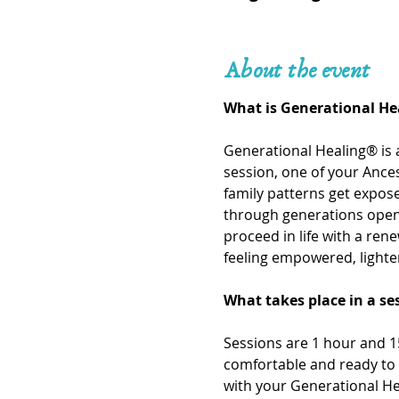
About the event
What is Generational He
Generational Healing® is 
session, one of your Ances
family patterns get expo
through generations openi
proceed in life with a ren
feeling empowered, lighte
What takes place in a se
Sessions are 1 hour and 15
comfortable and ready to 
with your Generational He