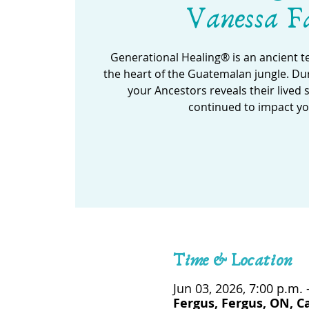
Vanessa F
Generational Healing® is an ancient 
the heart of the Guatemalan jungle. Dur
your Ancestors reveals their lived 
continued to impact yo
Time & Location
Jun 03, 2026, 7:00 p.m. 
Fergus, Fergus, ON, 