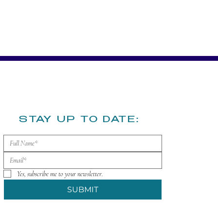
​STAY UP TO DATE:
Yes, subscribe me to your newsletter.
SUBMIT