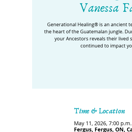
Vanessa F
Generational Healing® is an ancient 
the heart of the Guatemalan jungle. Dur
your Ancestors reveals their lived 
continued to impact yo
Time & Location
May 11, 2026, 7:00 p.m.
Fergus, Fergus, ON, 