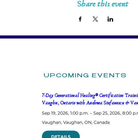
Share this event
UPCOMING EVENTS
7-Day Generational Healing® Certification Trainin
Vaughn, Ontario with Andreea Stefanescu & Van
Sep 19, 2026, 1:00 p.m. – Sep 25, 2026, 8:00 p.
Vaughan
, 
Vaughan, ON, Canada
DETAILS