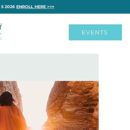
 5 2026
ENROLL HERE >>>
EVENTS