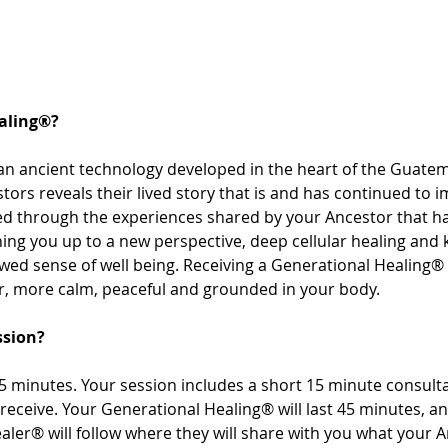
aling®? 
an ancient technology developed in the heart of the Guatem
tors reveals their lived story that is and has continued to i
sed through the experiences shared by your Ancestor that 
ng you up to a new perspective, deep cellular healing and
ewed sense of well being. Receiving a Generational Healing® 
r, more calm, peaceful and grounded in your body. 
ssion? 
 minutes. Your session includes a short 15 minute consultat
receive. Your Generational Healing® will last 45 minutes, a
aler® will follow where they will share with you what your 