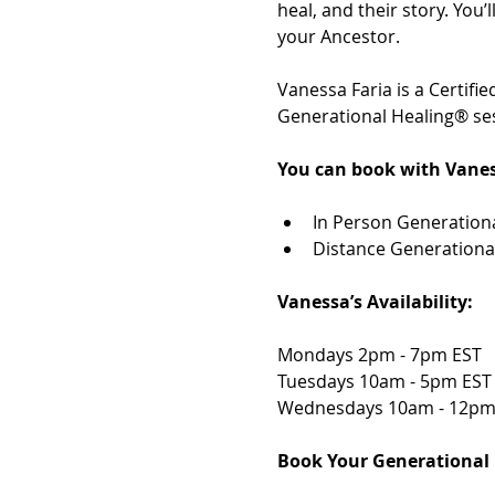
heal, and their story. You
your Ancestor. 
Vanessa Faria is a Certif
Generational Healing® ses
You can book with Vanes
In Person Generationa
Distance Generationa
Vanessa’s Availability: 
Mondays 2pm - 7pm EST 
Tuesdays 10am - 5pm EST
Wednesdays 10am - 12pm
Book Your Generational 