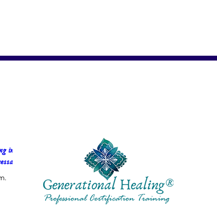
g in 
essa Faria
m.