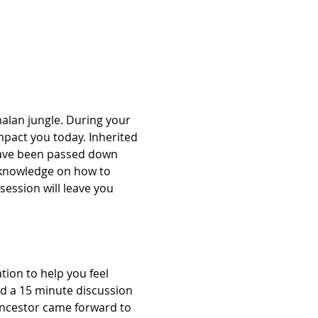
alan jungle. During your 
mpact you today. Inherited 
have been passed down 
 knowledge on how to 
session will leave you 
ion to help you feel 
nd a 15 minute discussion 
Ancestor came forward to 