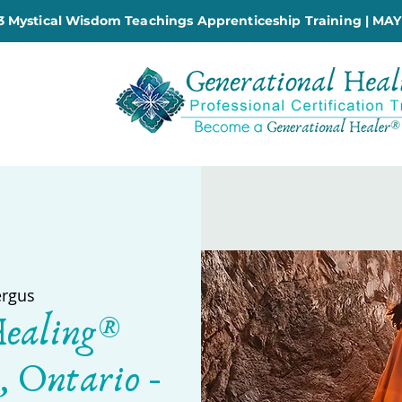
 Mystical Wisdom Teachings Apprenticeship Training | MAY
ergus
Healing®
, Ontario -