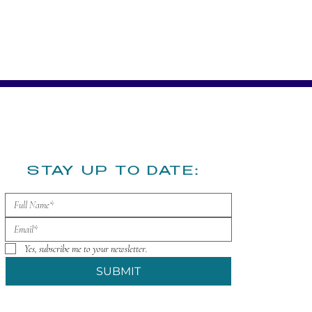
​STAY UP TO DATE:
Yes, subscribe me to your newsletter.
SUBMIT