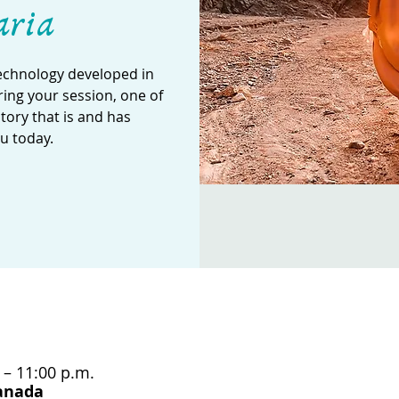
aria
technology developed in
ing your session, one of
story that is and has
u today.
 – 11:00 p.m.
Canada