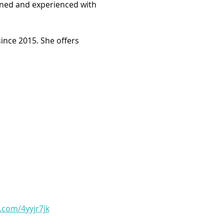
arned and experienced with 
ince 2015. She offers 
l.com/4yyjr7jk