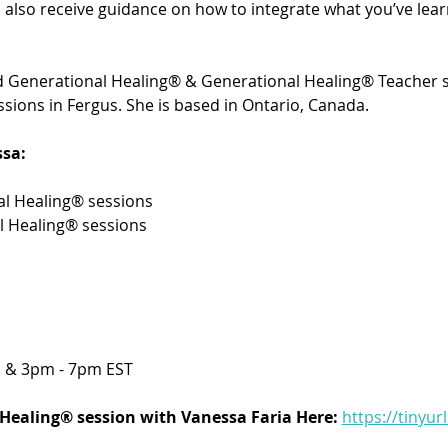
’ll also receive guidance on how to integrate what you’ve le
ied Generational Healing® & Generational Healing® Teacher s
sions in Fergus. She is based in Ontario, Canada. 
sa:
l Healing® sessions 
l Healing® sessions
 & 3pm - 7pm EST
Healing® session with Vanessa Faria Here:
https://tinyur