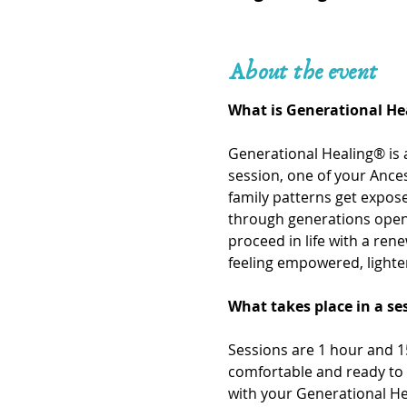
About the event
What is Generational He
Generational Healing® is 
session, one of your Ances
family patterns get expo
through generations openi
proceed in life with a ren
feeling empowered, lighte
What takes place in a se
Sessions are 1 hour and 15
comfortable and ready to 
with your Generational He