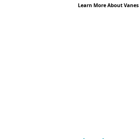
Learn More About Vanes