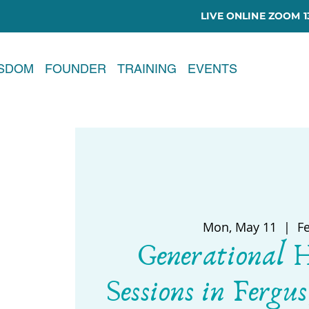
LIVE ONLINE ZOOM 13
ISDOM
FOUNDER
TRAINING
EVENTS
Mon, May 11
  |  
F
Generational 
Sessions in Fergus