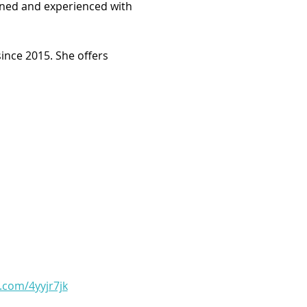
arned and experienced with 
ince 2015. She offers 
l.com/4yyjr7jk