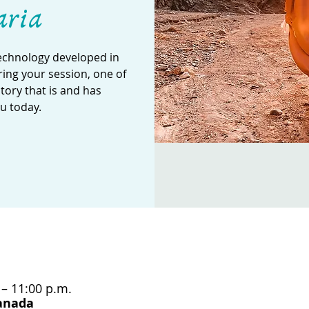
aria
technology developed in
ing your session, one of
story that is and has
u today.
 – 11:00 p.m.
Canada