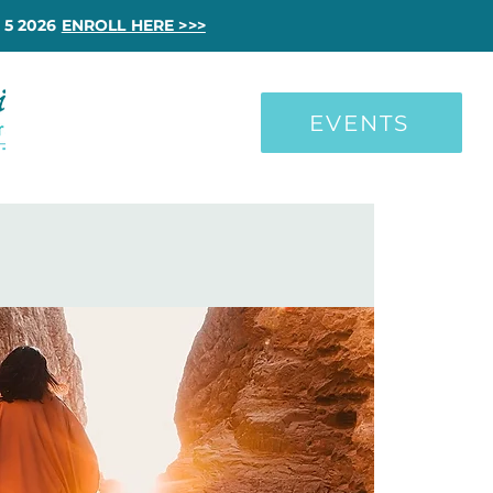
 5 2026
ENROLL HERE >>>
EVENTS