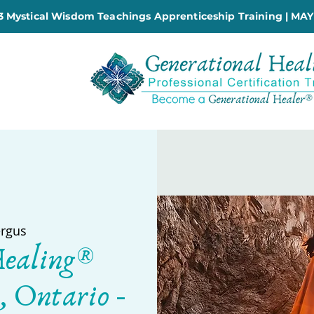
 Mystical Wisdom Teachings Apprenticeship Training | MAY
ergus
Healing®
, Ontario -