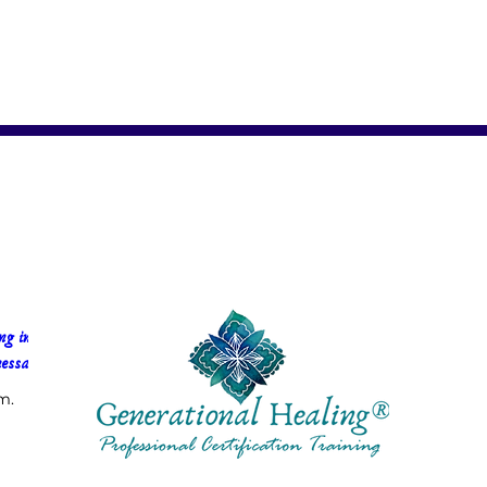
g in 
essa Faria
m.