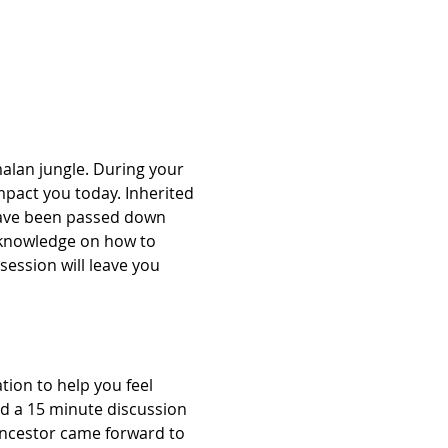
alan jungle. During your 
mpact you today. Inherited 
have been passed down 
 knowledge on how to 
session will leave you 
ion to help you feel 
nd a 15 minute discussion 
Ancestor came forward to 