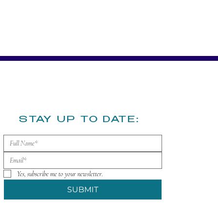
​STAY UP TO DATE:
Yes, subscribe me to your newsletter.
SUBMIT