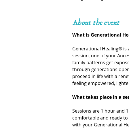
About the event
What is Generational He
Generational Healing® is 
session, one of your Ances
family patterns get expo
through generations openi
proceed in life with a ren
feeling empowered, lighte
What takes place in a se
Sessions are 1 hour and 15
comfortable and ready to 
with your Generational He