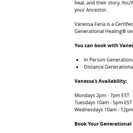
heal, and their story. You
your Ancestor. 
Vanessa Faria is a Certif
Generational Healing® ses
You can book with Vanes
In Person Generationa
Distance Generationa
Vanessa’s Availability: 
Mondays 2pm - 7pm EST 
Tuesdays 10am - 5pm EST
Wednesdays 10am - 12pm
Book Your Generational 