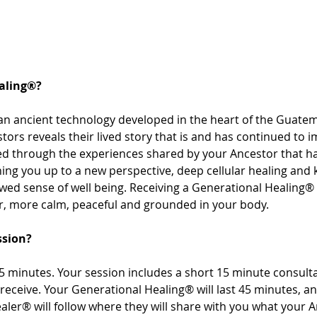
aling®? 
an ancient technology developed in the heart of the Guatem
tors reveals their lived story that is and has continued to i
sed through the experiences shared by your Ancestor that 
ng you up to a new perspective, deep cellular healing and
ewed sense of well being. Receiving a Generational Healing® 
r, more calm, peaceful and grounded in your body. 
ssion? 
 minutes. Your session includes a short 15 minute consultat
receive. Your Generational Healing® will last 45 minutes, a
aler® will follow where they will share with you what your 