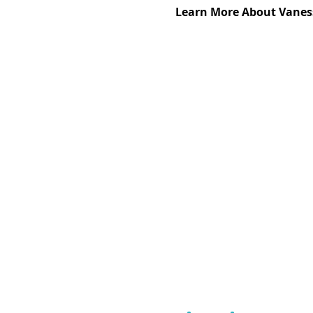
Learn More About Vanes