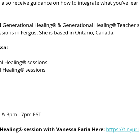
’ll also receive guidance on how to integrate what you’ve le
ied Generational Healing® & Generational Healing® Teacher s
sions in Fergus. She is based in Ontario, Canada. 
sa:
l Healing® sessions 
l Healing® sessions
 & 3pm - 7pm EST
Healing® session with Vanessa Faria Here:
https://tinyur