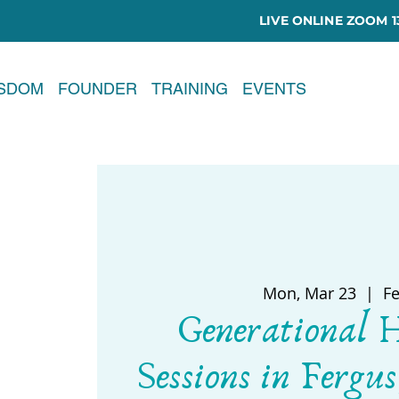
LIVE ONLINE ZOOM 13
ISDOM
FOUNDER
TRAINING
EVENTS
Mon, Mar 23
  |  
F
Generational 
Sessions in Fergus