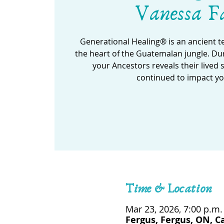
Vanessa F
Generational Healing® is an ancient 
the heart of the Guatemalan jungle. Dur
your Ancestors reveals their lived 
continued to impact yo
Time & Location
Mar 23, 2026, 7:00 p.m.
Fergus, Fergus, ON, 