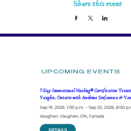
Share this event
UPCOMING EVENTS
7-Day Generational Healing® Certification Trainin
Vaughn, Ontario with Andreea Stefanescu & Van
Sep 19, 2026, 1:00 p.m. – Sep 25, 2026, 8:00 p.
Vaughan
, 
Vaughan, ON, Canada
DETAILS