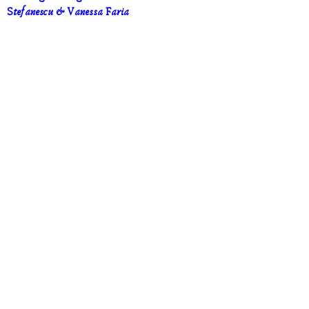
Stefanescu & Vanessa Faria
Sep 19, 2026, 1:00 p.m. – Sep 25, 2026, 8:00 
p.m.
Vaughan
, 
Vaughan, ON, Canada
DETAILS
UPCOMING EVENTS