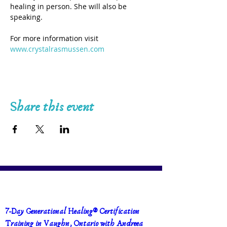
healing in person. She will also be 
speaking.
For more information visit 
www.crystalrasmussen.com
Share this event
7-Day Generational Healing® Certification 
Training in Vaughn, Ontario with Andreea 