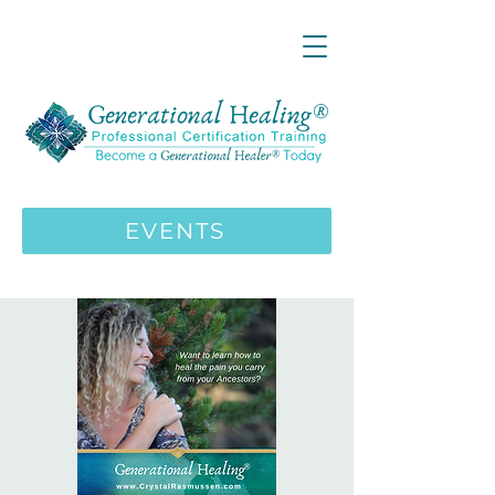
LIVE ONLINE ZOOM 13 Mystical
Wisdom Teachings Apprenticeship
Training | MAY 5 2026
ENROLL HERE
>>>
EVENTS