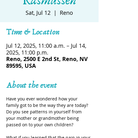
Rasmussen
Sat, Jul 12
  |  
Reno
Time & Location
Jul 12, 2025, 11:00 a.m. – Jul 14,
2025, 11:00 p.m.
Reno, 2500 E 2nd St, Reno, NV
89595, USA
About the event
Have you ever wondered how your 
family got to be the way they are today? 
Do you see patterns in yourself from 
your mother or grandmother being 
passed on to your own children?
What if you learned that the pain in your 