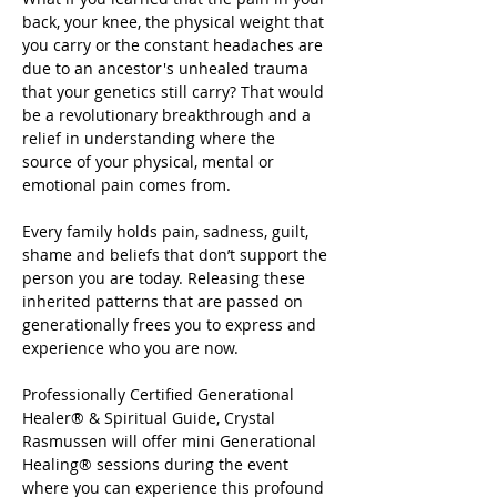
back, your knee, the physical weight that 
you carry or the constant headaches are 
due to an ancestor's unhealed trauma 
that your genetics still carry? That would 
be a revolutionary breakthrough and a 
relief in understanding where the 
source of your physical, mental or 
emotional pain comes from.
Every family holds pain, sadness, guilt, 
shame and beliefs that don’t support the 
person you are today. Releasing these 
inherited patterns that are passed on 
generationally frees you to express and 
experience who you are now.
Professionally Certified Generational 
Healer® & Spiritual Guide, Crystal 
Rasmussen will offer mini Generational 
Healing® sessions during the event 
where you can experience this profound 