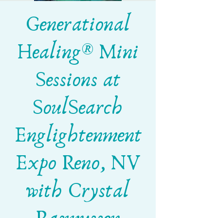
Generational
Healing® Mini
Sessions at
SoulSearch
Englightenment
Expo Reno, NV
with Crystal