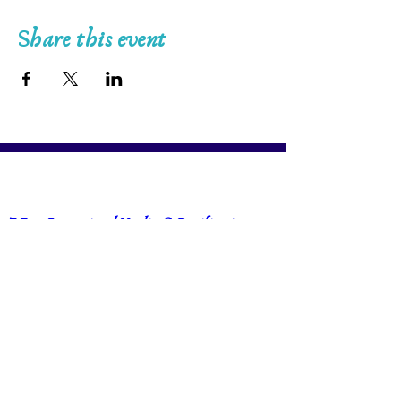
Share this event
7-Day Generational Healing® Certification 
Training in Vaughn, Ontario with Andreea 
Stefanescu & Vanessa Faria
Sep 19, 2026, 1:00 p.m. – Sep 25, 2026, 8:00 
p.m.
Vaughan
, 
Vaughan, ON, Canada