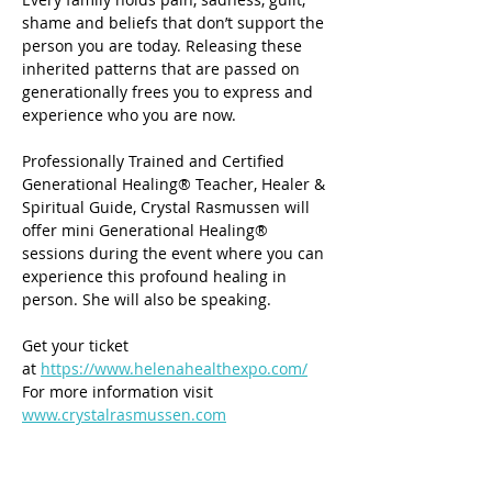
shame and beliefs that don’t support the 
person you are today. Releasing these 
inherited patterns that are passed on 
generationally frees you to express and 
experience who you are now.
Professionally Trained and Certified 
Generational Healing® Teacher, Healer & 
Spiritual Guide, Crystal Rasmussen will 
offer mini Generational Healing® 
sessions during the event where you can 
experience this profound healing in 
person. She will also be speaking.
Get your ticket 
at 
https://www.helenahealthexpo.com/
For more information visit 
www.crystalrasmussen.com