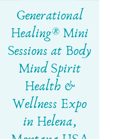
Generational
Healing® Mini
Sessions at Body
Mind Spirit
Health &
Wellness Expo
in Helena,