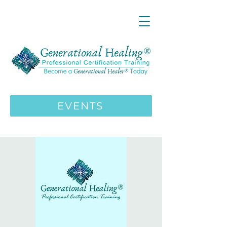
LIVE ONLINE ZOOM 13 Mystical
Wisdom Teachings Apprenticeship
Training | MAY 5 2026
ENROLL HERE
>>>
EVENTS