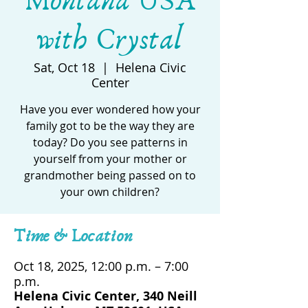
Montana USA
with Crystal
Sat, Oct 18
  |  
Helena Civic
Center
Have you ever wondered how your
family got to be the way they are
today? Do you see patterns in
yourself from your mother or
grandmother being passed on to
your own children?
Time & Location
Oct 18, 2025, 12:00 p.m. – 7:00
p.m.
Helena Civic Center, 340 Neill