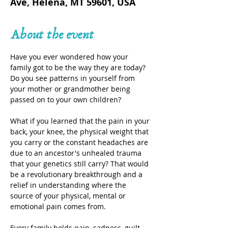
Ave, Helena, MT 59601, USA
About the event
Have you ever wondered how your 
family got to be the way they are today? 
Do you see patterns in yourself from 
your mother or grandmother being 
passed on to your own children?
What if you learned that the pain in your 
back, your knee, the physical weight that 
you carry or the constant headaches are 
due to an ancestor's unhealed trauma 
that your genetics still carry? That would 
be a revolutionary breakthrough and a 
relief in understanding where the 
source of your physical, mental or 
emotional pain comes from.
Every family holds pain, sadness, guilt, 