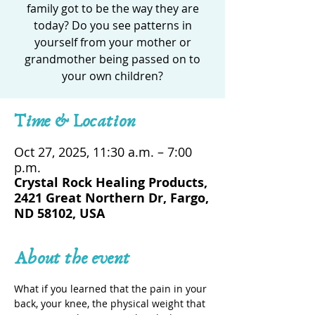
family got to be the way they are
today? Do you see patterns in
yourself from your mother or
grandmother being passed on to
your own children?
Time & Location
Oct 27, 2025, 11:30 a.m. – 7:00
p.m.
Crystal Rock Healing Products,
2421 Great Northern Dr, Fargo,
ND 58102, USA
About the event
What if you learned that the pain in your 
back, your knee, the physical weight that 