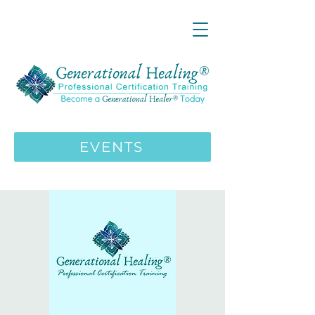
LIVE ONLINE ZOOM 13 Mystical
Wisdom Teachings Apprenticeship
Training | MAY 5 2026
ENROLL HERE
>>>
EVENTS