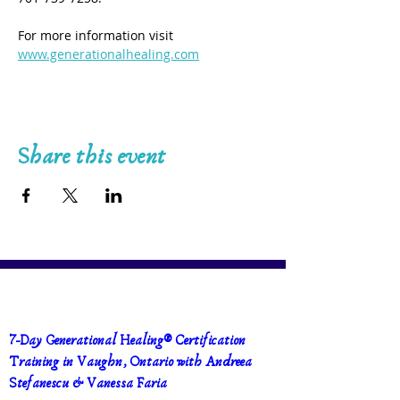
For more information visit 
www.generationalhealing.com
Share this event
7-Day Generational Healing® Certification 
Training in Vaughn, Ontario with Andreea 
Stefanescu & Vanessa Faria