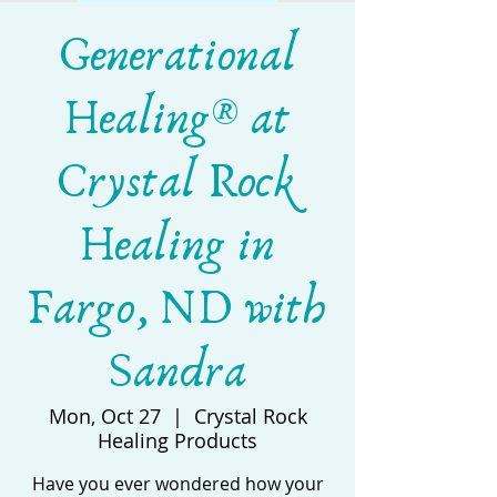
Generational
Healing® at
Crystal Rock
Healing in
Fargo, ND with
Sandra
Mon, Oct 27
  |  
Crystal Rock
Healing Products
Have you ever wondered how your