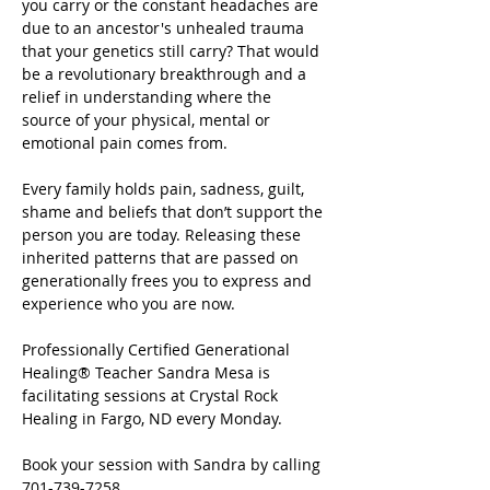
you carry or the constant headaches are 
due to an ancestor's unhealed trauma 
that your genetics still carry? That would 
be a revolutionary breakthrough and a 
relief in understanding where the 
source of your physical, mental or 
emotional pain comes from.
Every family holds pain, sadness, guilt, 
shame and beliefs that don’t support the 
person you are today. Releasing these 
inherited patterns that are passed on 
generationally frees you to express and 
experience who you are now.
Professionally Certified Generational 
Healing® Teacher Sandra Mesa is 
facilitating sessions at Crystal Rock 
Healing in Fargo, ND every Monday.
Book your session with Sandra by calling 
701-739-7258.