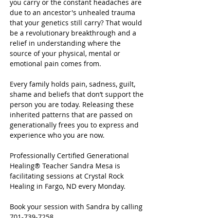
you carry or the constant headaches are 
due to an ancestor's unhealed trauma 
that your genetics still carry? That would 
be a revolutionary breakthrough and a 
relief in understanding where the 
source of your physical, mental or 
emotional pain comes from.
Every family holds pain, sadness, guilt, 
shame and beliefs that don’t support the 
person you are today. Releasing these 
inherited patterns that are passed on 
generationally frees you to express and 
experience who you are now.
Professionally Certified Generational 
Healing® Teacher Sandra Mesa is 
facilitating sessions at Crystal Rock 
Healing in Fargo, ND every Monday.
Book your session with Sandra by calling 
701-739-7258.