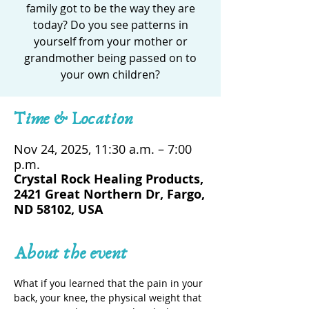
family got to be the way they are
today? Do you see patterns in
yourself from your mother or
grandmother being passed on to
your own children?
Time & Location
Nov 24, 2025, 11:30 a.m. – 7:00
p.m.
Crystal Rock Healing Products,
2421 Great Northern Dr, Fargo,
ND 58102, USA
About the event
What if you learned that the pain in your 
back, your knee, the physical weight that 