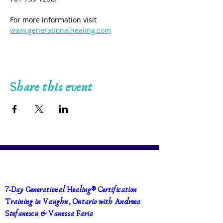
For more information visit 
www.generationalhealing.com
Share this event
7-Day Generational Healing® Certification 
Training in Vaughn, Ontario with Andreea 
Stefanescu & Vanessa Faria