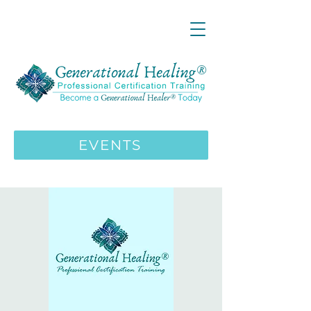
LIVE ONLINE ZOOM 13 Mystical
Wisdom Teachings Apprenticeship
Training | MAY 5 2026
ENROLL HERE
>>>
EVENTS