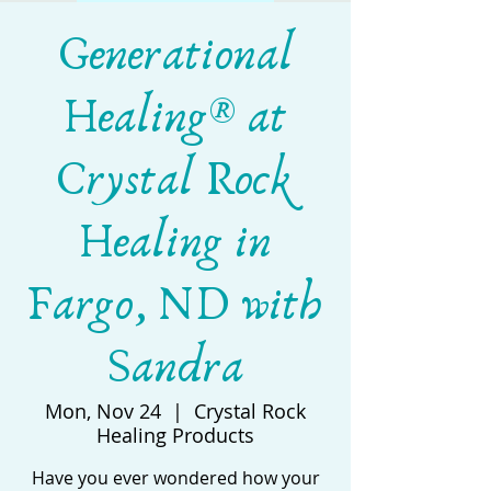
Generational
Healing® at
Crystal Rock
Healing in
Fargo, ND with
Sandra
Mon, Nov 24
  |  
Crystal Rock
Healing Products
Have you ever wondered how your