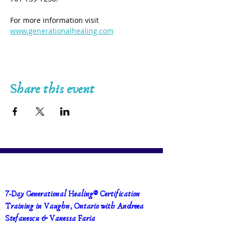
For more information visit 
www.generationalhealing.com
Share this event
7-Day Generational Healing® Certification 
Training in Vaughn, Ontario with Andreea 
Stefanescu & Vanessa Faria