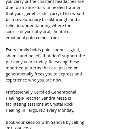
you carry or the constant headaches are 
due to an ancestor's unhealed trauma 
that your genetics still carry? That would 
be a revolutionary breakthrough and a 
relief in understanding where the 
source of your physical, mental or 
emotional pain comes from.
Every family holds pain, sadness, guilt, 
shame and beliefs that don’t support the 
person you are today. Releasing these 
inherited patterns that are passed on 
generationally frees you to express and 
experience who you are now.
Professionally Certified Generational 
Healing® Teacher Sandra Mesa is 
facilitating sessions at Crystal Rock 
Healing in Fargo, ND every Monday.
Book your session with Sandra by calling 
701-739-7258.