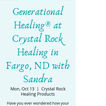
Generational
Healing® at
Crystal Rock
Healing in
Fargo, ND with
Sandra
Mon, Oct 13
  |  
Crystal Rock
Healing Products
Have you ever wondered how your