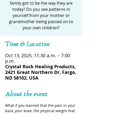
family got to be the way they are
today? Do you see patterns in
yourself from your mother or
grandmother being passed on to
your own children?
Time & Location
Oct 13, 2025, 11:30 a.m. – 7:00
p.m.
Crystal Rock Healing Products,
2421 Great Northern Dr, Fargo,
ND 58102, USA
About the event
What if you learned that the pain in your 
back, your knee, the physical weight that 