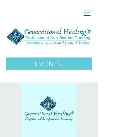
LIVE ONLINE ZOOM 13 Mystical
Wisdom Teachings Apprenticeship
Training | MAY 5 2026
ENROLL HERE
>>>
EVENTS