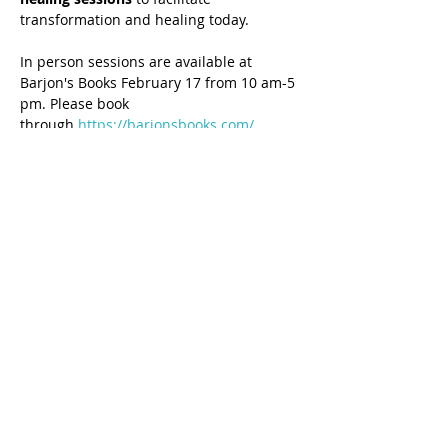
transformation and healing today.
In person sessions are available at 
Barjon's Books February 17 from 10 am-5 
pm. Please book 
through 
https://barjonsbooks.com/
Share this event
7-Day Generational Healing® Certification 