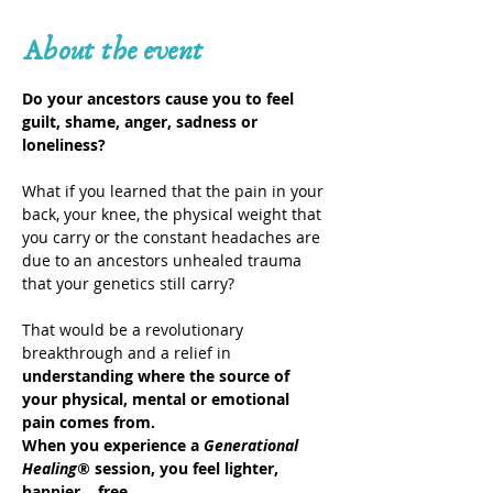
About the event
Do your ancestors cause you to feel 
guilt, shame, anger, sadness or 
loneliness?
What if you learned that the pain in your 
back, your knee, the physical weight that 
you carry or the constant headaches are 
due to an ancestors unhealed trauma 
that your genetics still carry?
That would be a revolutionary 
breakthrough and a relief in 
understanding where the source of 
your physical, mental or emotional 
pain comes from.
When you experience a 
Generational 
Healing®
 session, you feel lighter, 
happier… free.