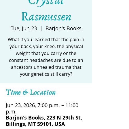
Crystal
Rasmussen
Tue, Jun 23
  |  
Barjon's Books
What if you learned that the pain in
your back, your knee, the physical
weight that you carry or the
constant headaches are due to an
ancestors unhealed trauma that
your genetics still carry?
Time & Location
Jun 23, 2026, 7:00 p.m. – 11:00
p.m.
Barjon's Books, 223 N 29th St,
Billings, MT 59101, USA