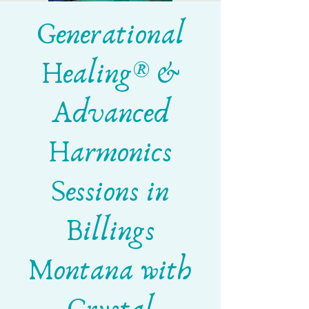
Generational
Healing® &
Advanced
Harmonics
Sessions in
Billings
Montana with