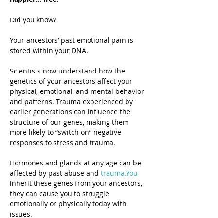
Did you know?
Your ancestors’ past emotional pain is 
stored within your DNA.
Scientists now understand how the 
genetics of your ancestors affect your 
physical, emotional, and mental behavior 
and patterns. Trauma experienced by 
earlier generations can influence the 
structure of our genes, making them 
more likely to “switch on” negative 
responses to stress and trauma.
Hormones and glands at any age can be 
affected by past abuse and 
trauma.You
inherit these genes from your ancestors, 
they can cause you to struggle 
emotionally or physically today with 
issues.