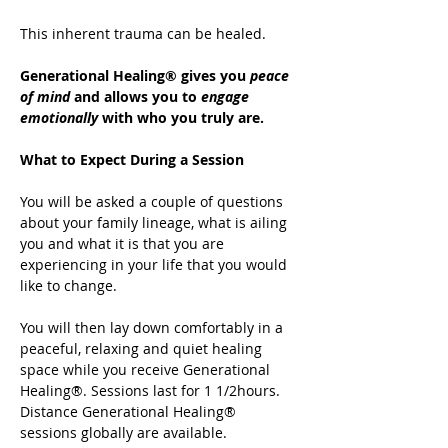
This inherent trauma can be healed.
Generational Healing® gives you 
peace 
of mind
 and allows you to 
engage 
emotionally
 with who you truly are.
What to Expect During a Session
You will be asked a couple of questions 
about your family lineage, what is ailing 
you and what it is that you are 
experiencing in your life that you would 
like to change.
You will then lay down comfortably in a 
peaceful, relaxing and quiet healing 
space while you receive Generational 
Healing®. Sessions last for 1 1/2hours. 
Distance Generational Healing® 
sessions globally are available.