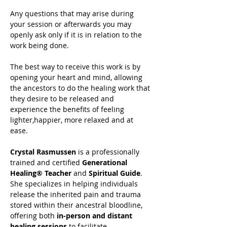
Any questions that may arise during 
your session or afterwards you may 
openly ask only if it is in relation to the 
work being done.
The best way to receive this work is by 
opening your heart and mind, allowing 
the ancestors to do the healing work that 
they desire to be released and 
experience the benefits of feeling 
lighter,happier, more relaxed and at 
ease.
Crystal Rasmussen
 is a professionally 
trained and certified 
Generational 
Healing® Teacher
 and 
Spiritual Guide
. 
She specializes in helping individuals 
release the inherited pain and trauma 
stored within their ancestral bloodline, 
offering both 
in-person and distant 
healing sessions
 to facilitate 