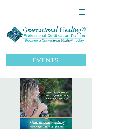
LIVE ONLINE ZOOM 13 Mystical
Wisdom Teachings Apprenticeship
Training | MAY 5 2026
ENROLL HERE
>>>
EVENTS