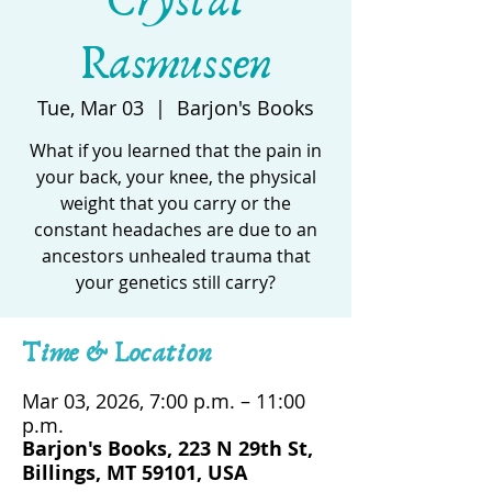
Crystal
Rasmussen
Tue, Mar 03
  |  
Barjon's Books
What if you learned that the pain in
your back, your knee, the physical
weight that you carry or the
constant headaches are due to an
ancestors unhealed trauma that
your genetics still carry?
Time & Location
Mar 03, 2026, 7:00 p.m. – 11:00
p.m.
Barjon's Books, 223 N 29th St,
Billings, MT 59101, USA