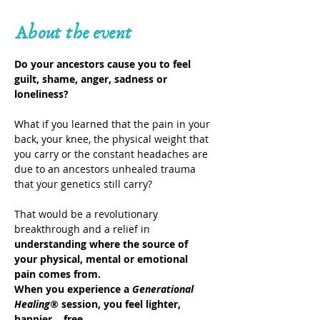
About the event
Do your ancestors cause you to feel 
guilt, shame, anger, sadness or 
loneliness?
What if you learned that the pain in your 
back, your knee, the physical weight that 
you carry or the constant headaches are 
due to an ancestors unhealed trauma 
that your genetics still carry?
That would be a revolutionary 
breakthrough and a relief in 
understanding where the source of 
your physical, mental or emotional 
pain comes from.
When you experience a 
Generational 
Healing®
 session, you feel lighter, 
happier… free.