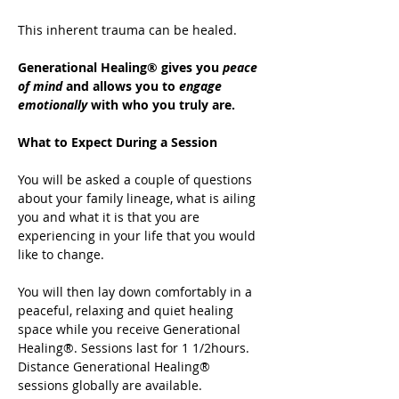
This inherent trauma can be healed.
Generational Healing® gives you 
peace 
of mind
 and allows you to 
engage 
emotionally
 with who you truly are.
What to Expect During a Session
You will be asked a couple of questions 
about your family lineage, what is ailing 
you and what it is that you are 
experiencing in your life that you would 
like to change.
You will then lay down comfortably in a 
peaceful, relaxing and quiet healing 
space while you receive Generational 
Healing®. Sessions last for 1 1/2hours. 
Distance Generational Healing® 
sessions globally are available.