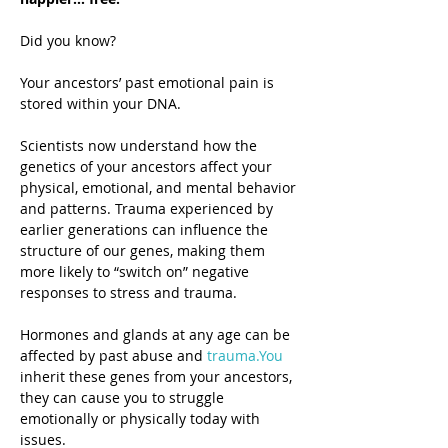
Did you know?
Your ancestors’ past emotional pain is 
stored within your DNA.
Scientists now understand how the 
genetics of your ancestors affect your 
physical, emotional, and mental behavior 
and patterns. Trauma experienced by 
earlier generations can influence the 
structure of our genes, making them 
more likely to “switch on” negative 
responses to stress and trauma.
Hormones and glands at any age can be 
affected by past abuse and 
trauma.You
inherit these genes from your ancestors, 
they can cause you to struggle 
emotionally or physically today with 
issues.