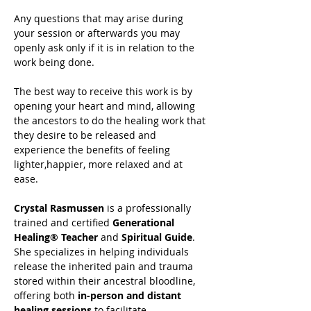
Any questions that may arise during 
your session or afterwards you may 
openly ask only if it is in relation to the 
work being done.
The best way to receive this work is by 
opening your heart and mind, allowing 
the ancestors to do the healing work that 
they desire to be released and 
experience the benefits of feeling 
lighter,happier, more relaxed and at 
ease.
Crystal Rasmussen
 is a professionally 
trained and certified 
Generational 
Healing® Teacher
 and 
Spiritual Guide
. 
She specializes in helping individuals 
release the inherited pain and trauma 
stored within their ancestral bloodline, 
offering both 
in-person and distant 
healing sessions
 to facilitate 