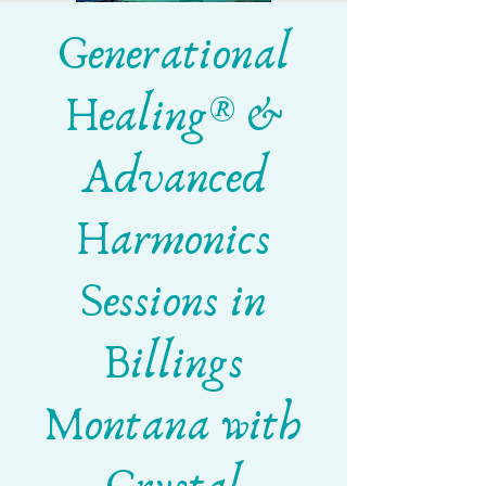
Generational
Healing® &
Advanced
Harmonics
Sessions in
Billings
Montana with