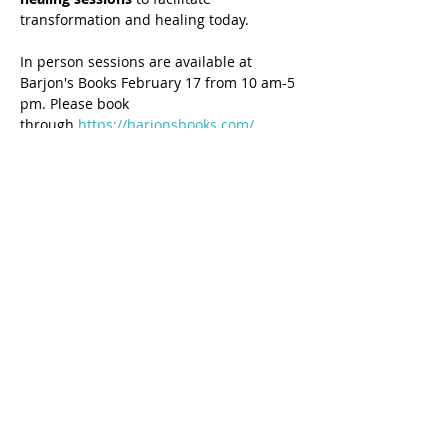
transformation and healing today.
In person sessions are available at 
Barjon's Books February 17 from 10 am-5 
pm. Please book 
through 
https://barjonsbooks.com/
Share this event
7-Day Generational Healing® Certification 