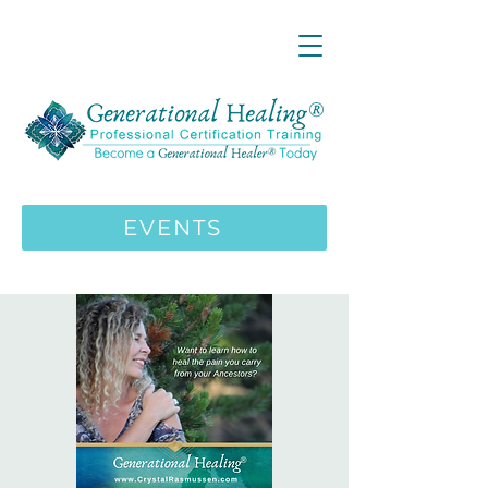
LIVE ONLINE ZOOM 13 Mystical
Wisdom Teachings Apprenticeship
Training | MAY 5 2026
ENROLL HERE
>>>
EVENTS