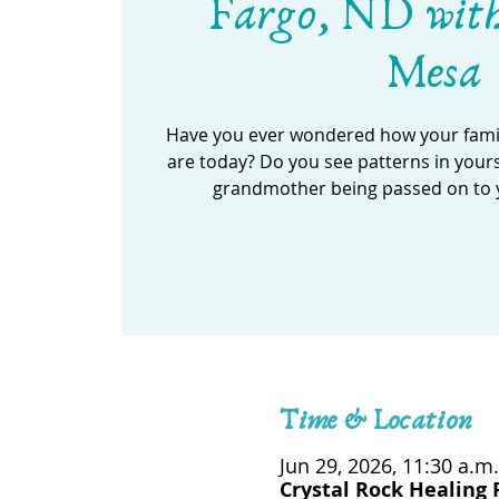
Fargo, ND wit
Mesa
Have you ever wondered how your famil
are today? Do you see patterns in your
grandmother being passed on to 
Time & Location
Jun 29, 2026, 11:30 a.m.
Crystal Rock Healing 