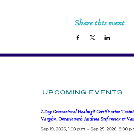
Share this event
UPCOMING EVENTS
7-Day Generational Healing® Certification Trainin
Vaughn, Ontario with Andreea Stefanescu & Van
Sep 19, 2026, 1:00 p.m. – Sep 25, 2026, 8:00 p.