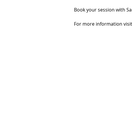
Book your session with Sa
For more information visit