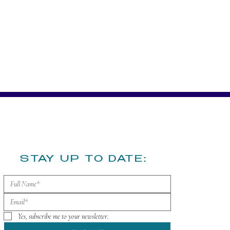
​STAY UP TO DATE:
Yes, subscribe me to your newsletter.