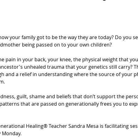
w your family got to be the way they are today? Do you see
dmother being passed on to your own children?
he pain in your back, your knee, the physical weight that you
ncestor's unhealed trauma that your genetics still carry? T
h and a relief in understanding where the source of your ph
m.
adness, guilt, shame and beliefs that don’t support the pers
 patterns that are passed on generationally frees you to ex
enerational Healing® Teacher Sandra Mesa is facilitating ses
y Monday.