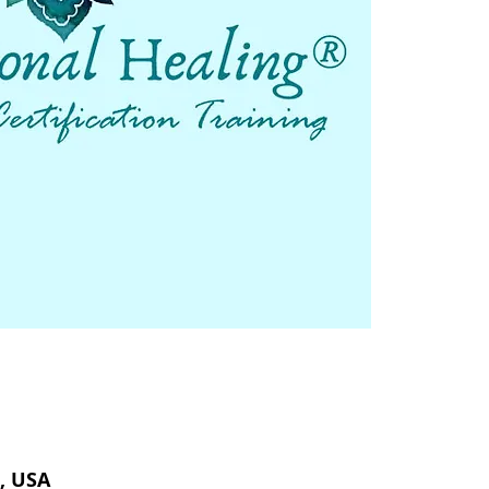
, USA