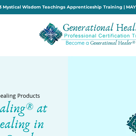
 Mystical Wisdom Teachings Apprenticeship Training | MAY
Healing Products
aling® at
ealing in