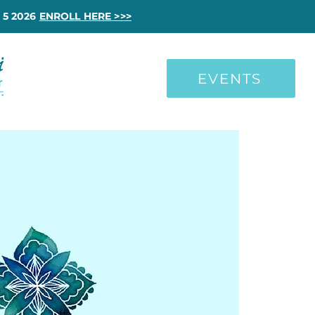
 5 2026
ENROLL HERE >>>
EVENTS