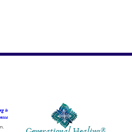
g in 
essa Faria
m.