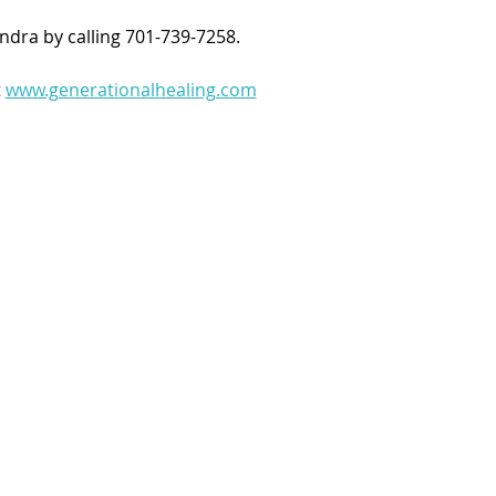
ndra by calling 701-739-7258.
 
www.generationalhealing.com