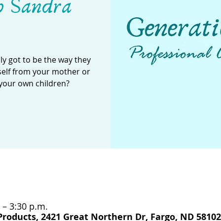
h Sandra
y got to be the way they
self from your mother or
your own children?
 – 3:30 p.m.
Products, 2421 Great Northern Dr, Fargo, ND 58102