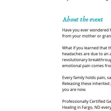
About the event
Have you ever wondered ho
from your mother or gran
What if you learned that t
headaches are due to an a
revolutionary breakthroug
emotional pain comes fro
Every family holds pain, s
Releasing these inherited
you are now.
Professionally Certified G
Healing in Fargo, ND ever