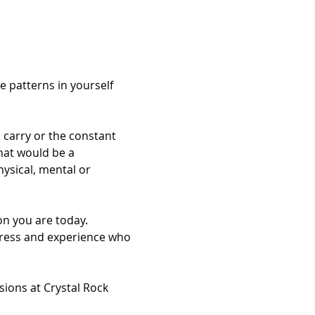
 patterns in yourself 
 carry or the constant 
hat would be a 
ysical, mental or 
on you are today. 
press and experience who 
sions at Crystal Rock 