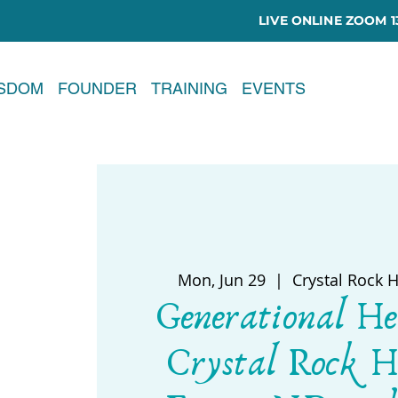
LIVE ONLINE ZOOM 13
ISDOM
FOUNDER
TRAINING
EVENTS
Mon, Jun 29
  |  
Crystal Rock 
Generational He
Crystal Rock H