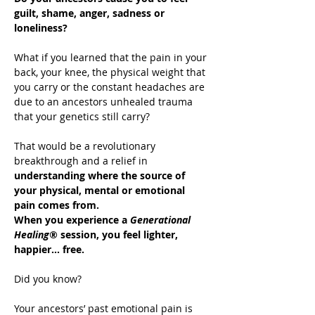
guilt, shame, anger, sadness or 
loneliness?
What if you learned that the pain in your 
back, your knee, the physical weight that 
you carry or the constant headaches are 
due to an ancestors unhealed trauma 
that your genetics still carry?
That would be a revolutionary 
breakthrough and a relief in 
understanding where the source of 
your physical, mental or emotional 
pain comes from.
When you experience a 
Generational 
Healing®
 session, you feel lighter, 
happier… free.
Did you know?
Your ancestors’ past emotional pain is 