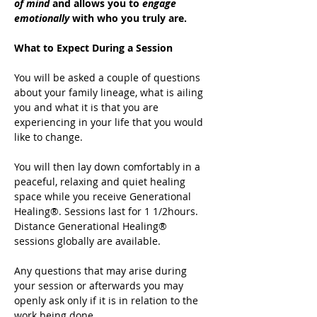
of mind
 and allows you to 
engage 
emotionally
 with who you truly are.
What to Expect During a Session
You will be asked a couple of questions 
about your family lineage, what is ailing 
you and what it is that you are 
experiencing in your life that you would 
like to change.
You will then lay down comfortably in a 
peaceful, relaxing and quiet healing 
space while you receive Generational 
Healing®. Sessions last for 1 1/2hours. 
Distance Generational Healing® 
sessions globally are available.
Any questions that may arise during 
your session or afterwards you may 
openly ask only if it is in relation to the 
work being done.