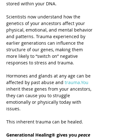
stored within your DNA.
Scientists now understand how the 
genetics of your ancestors affect your 
physical, emotional, and mental behavior 
and patterns. Trauma experienced by 
earlier generations can influence the 
structure of our genes, making them 
more likely to “switch on” negative 
responses to stress and trauma.
Hormones and glands at any age can be 
affected by past abuse and 
trauma.You
inherit these genes from your ancestors, 
they can cause you to struggle 
emotionally or physically today with 
issues. 
This inherent trauma can be healed.
Generational Healing® gives you 
peace 