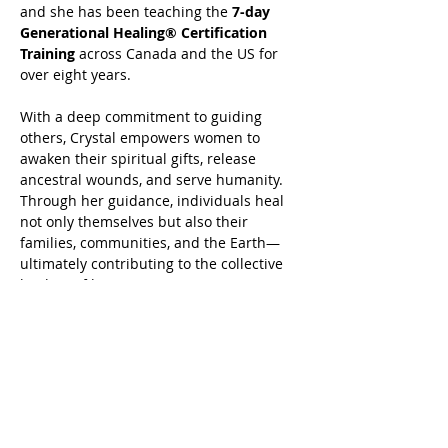
and she has been teaching the 
7-day 
Generational Healing® Certification 
Training
 across Canada and the US for 
over eight years.
With a deep commitment to guiding 
others, Crystal empowers women to 
awaken their spiritual gifts, release 
ancestral wounds, and serve humanity. 
Through her guidance, individuals heal 
not only themselves but also their 
families, communities, and the Earth—
ultimately contributing to the collective 
healing of humanity.
 Book your Generational Healing® or 
Advanced Harmonics Generational 
Healing® today at 
www.crystalrasmussen.com