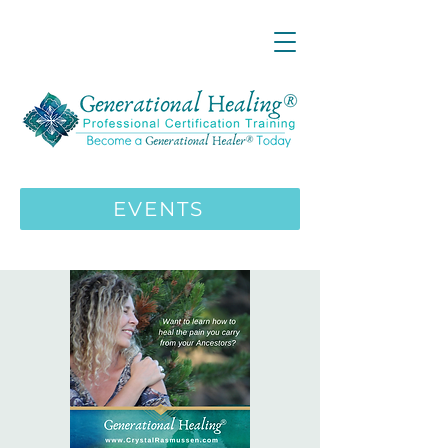
LIVE ONLINE ZOOM 13 Mystical
Wisdom Teachings Apprenticeship
Training | MAY 5 2026
ENROLL HERE
>>>
EVENTS