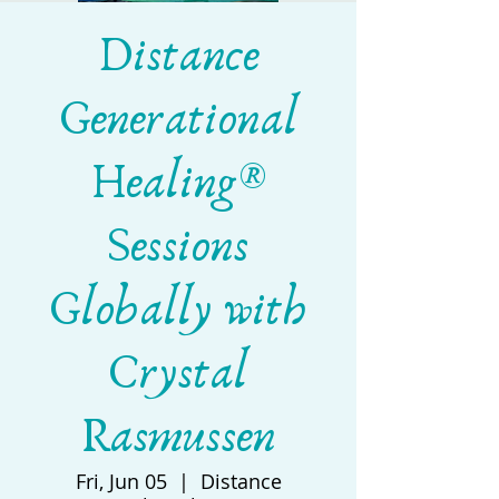
Distance
Generational
Healing®
Sessions
Globally with
Crystal
Rasmussen
Fri, Jun 05
  |  
Distance