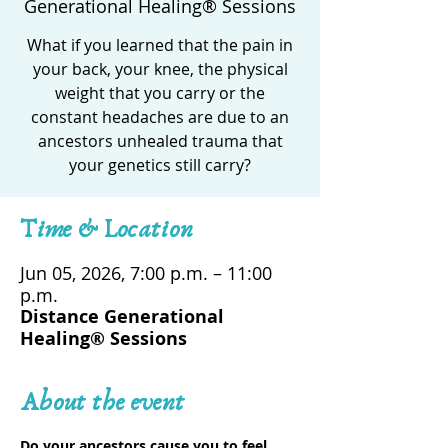
Generational Healing® Sessions
What if you learned that the pain in
your back, your knee, the physical
weight that you carry or the
constant headaches are due to an
ancestors unhealed trauma that
your genetics still carry?
Time & Location
Jun 05, 2026, 7:00 p.m. – 11:00
p.m.
Distance Generational
Healing® Sessions
About the event
Do your ancestors cause you to feel 