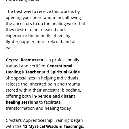
The best way to receive this work is by 
opening your heart and mind, allowing 
the ancestors to do the healing work that 
they desire to be released and 
experience the benefits of feeling 
lighter,happier, more relaxed and at 
ease.
Crystal Rasmussen
 is a professionally 
trained and certified 
Generational 
Healing® Teacher
 and 
Spiritual Guide
. 
She specializes in helping individuals 
release the inherited pain and trauma 
stored within their ancestral bloodline, 
offering both 
in-person and distant 
healing sessions
 to facilitate 
transformation and healing today.
Crystal's Apprenticeship Training began 
with the 
13 Mystical Wisdom Teachings
, 