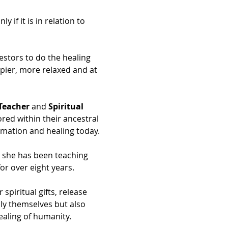
if it is in relation to 
estors to do the healing 
ppier, more relaxed and at 
Teacher
 and 
Spiritual 
ored within their ancestral 
ormation and healing today.
d she has been teaching 
or over eight years.
iritual gifts, release 
ly themselves but also 
ealing of humanity.