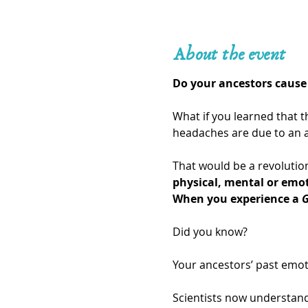
About the event
Do your ancestors cause 
What if you learned that t
headaches are due to an a
That would be a revolution
physical, mental or emo
When you experience a 
G
Did you know?
Your ancestors’ past emot
Scientists now understand