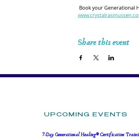
 Book your Generational 
www.crystalrasmussen.c
Share this event
UPCOMING EVENTS
7-Day Generational Healing® Certification Trainin