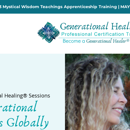
 Mystical Wisdom Teachings Apprenticeship Training | MAY
al Healing® Sessions
rational
s Globally