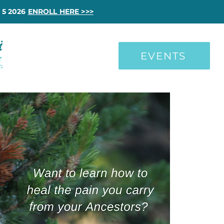
 5 2026
ENROLL HERE >>>
EVENTS