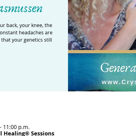
asmussen
our back, your knee, the
 constant headaches are
hat your genetics still
– 11:00 p.m.
l Healing® Sessions