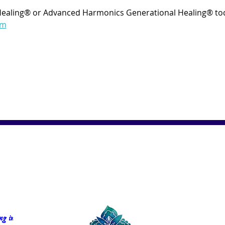
Healing® or Advanced Harmonics Generational Healing® tod
om
g in 