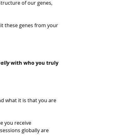
tructure of our genes, 
rit these genes from your 
 
ally
 with who you truly 
d what it is that you are 
e you receive 
sessions globally are 