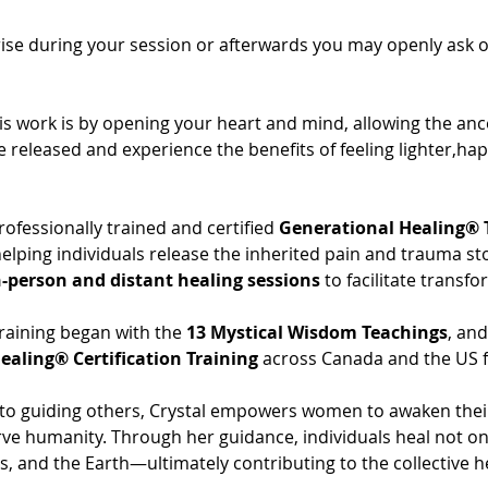
se during your session or afterwards you may openly ask only 
is work is by opening your heart and mind, allowing the anc
e released and experience the benefits of feeling lighter,ha
professionally trained and certified 
Generational Healing® 
 helping individuals release the inherited pain and trauma st
n-person and distant healing sessions
 to facilitate transf
raining began with the 
13 Mystical Wisdom Teachings
, an
ealing® Certification Training
 across Canada and the US f
 guiding others, Crystal empowers women to awaken their sp
ve humanity. Through her guidance, individuals heal not on
s, and the Earth—ultimately contributing to the collective h