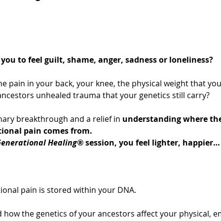
you to feel guilt, shame, anger, sadness or loneliness?
he pain in your back, your knee, the physical weight that you
ncestors unhealed trauma that your genetics still carry?
ary breakthrough and a relief in 
understanding where the
tional pain comes from.
enerational Healing®
 session, you feel lighter, happier… 
ional pain is stored within your DNA.
 how the genetics of your ancestors affect your physical, e