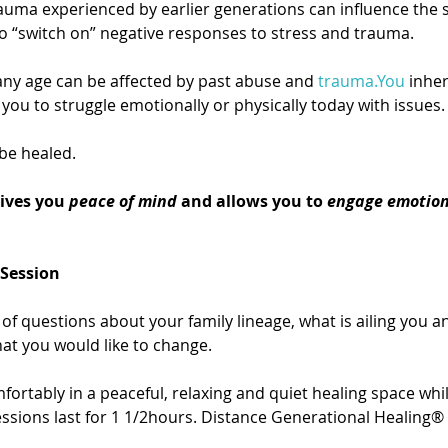
auma experienced by earlier generations can influence the s
o “switch on” negative responses to stress and trauma.
ny age can be affected by past abuse and 
trauma.You
 inhe
you to struggle emotionally or physically today with issues.
be healed.
ives you 
peace of mind
 and allows you to 
engage emotion
 Session
of questions about your family lineage, what is ailing you an
hat you would like to change.
fortably in a peaceful, relaxing and quiet healing space whil
sions last for 1 1/2hours. Distance Generational Healing® 