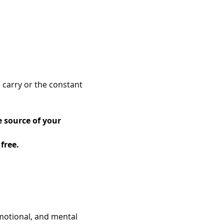
 carry or the constant 
 source of your 
free.
motional, and mental 