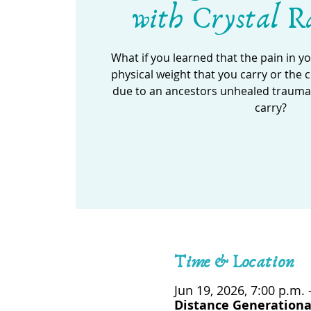
with Crystal R
What if you learned that the pain in y
physical weight that you carry or the
due to an ancestors unhealed trauma t
carry?
Time & Location
Jun 19, 2026, 7:00 p.m. 
Distance Generationa