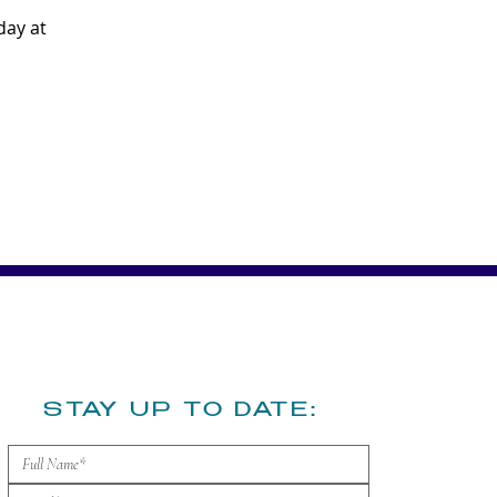
ay at 
​STAY UP TO DATE: