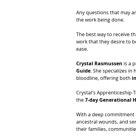
Any questions that may ari
the work being done.
The best way to receive th
work that they desire to b
ease.
Crystal Rasmussen
 is a 
Guide
. She specializes in
bloodline, offering both 
i
Crystal's Apprenticeship T
the 
7-day Generational H
With a deep commitment to
ancestral wounds, and ser
their families, communitie