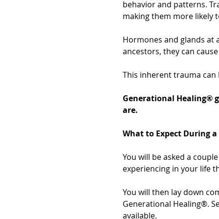
behavior and patterns. Tr
making them more likely t
Hormones and glands at a
ancestors, they can cause 
This inherent trauma can 
Generational Healing® g
are.
What to Expect During a
You will be asked a couple 
experiencing in your life t
You will then lay down com
Generational Healing®. Ses
available.