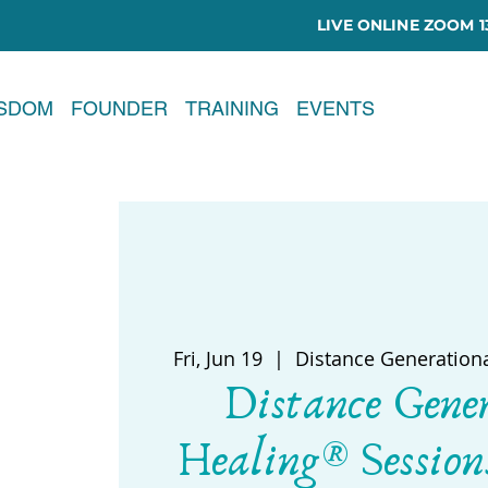
LIVE ONLINE ZOOM 13
ISDOM
FOUNDER
TRAINING
EVENTS
Fri, Jun 19
  |  
Distance Generation
Distance Gene
Healing® Session