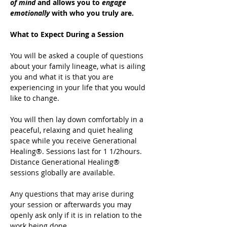
of mind
 and allows you to 
engage 
emotionally
 with who you truly are.
What to Expect During a Session
You will be asked a couple of questions 
about your family lineage, what is ailing 
you and what it is that you are 
experiencing in your life that you would 
like to change.
You will then lay down comfortably in a 
peaceful, relaxing and quiet healing 
space while you receive Generational 
Healing®. Sessions last for 1 1/2hours. 
Distance Generational Healing® 
sessions globally are available.
Any questions that may arise during 
your session or afterwards you may 
openly ask only if it is in relation to the 
work being done.