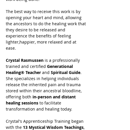
The best way to receive this work is by 
opening your heart and mind, allowing 
the ancestors to do the healing work that 
they desire to be released and 
experience the benefits of feeling 
lighter,happier, more relaxed and at 
ease.
Crystal Rasmussen
 is a professionally 
trained and certified 
Generational 
Healing® Teacher
 and 
Spiritual Guide
. 
She specializes in helping individuals 
release the inherited pain and trauma 
stored within their ancestral bloodline, 
offering both 
in-person and distant 
healing sessions
 to facilitate 
transformation and healing today.
Crystal's Apprenticeship Training began 
with the 
13 Mystical Wisdom Teachings
, 