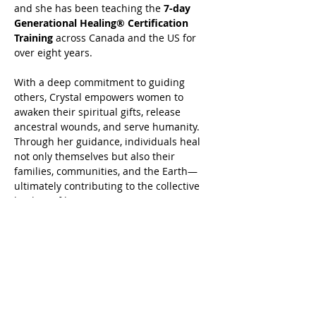
and she has been teaching the 
7-day 
Generational Healing® Certification 
Training
 across Canada and the US for 
over eight years.
With a deep commitment to guiding 
others, Crystal empowers women to 
awaken their spiritual gifts, release 
ancestral wounds, and serve humanity. 
Through her guidance, individuals heal 
not only themselves but also their 
families, communities, and the Earth—
ultimately contributing to the collective 
healing of humanity.
 Book your Generational Healing® or 
Advanced Harmonics Generational 
Healing® today at 
www.crystalrasmussen.com