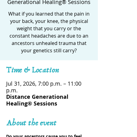
Generational Healing® Sessions
What if you learned that the pain in
your back, your knee, the physical
weight that you carry or the
constant headaches are due to an
ancestors unhealed trauma that
your genetics still carry?
Time & Location
Jul 31, 2026, 7:00 p.m. – 11:00
p.m.
Distance Generational
Healing® Sessions
About the event
Do your ancestors cause you to feel 