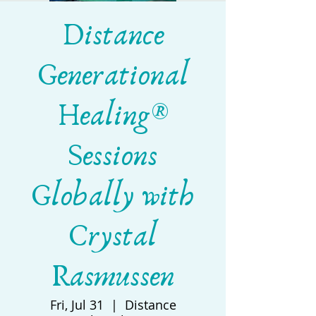
Distance
Generational
Healing®
Sessions
Globally with
Crystal
Rasmussen
Fri, Jul 31
  |  
Distance