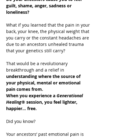
guilt, shame, anger, sadness or 
loneliness?
What if you learned that the pain in your 
back, your knee, the physical weight that 
you carry or the constant headaches are 
due to an ancestors unhealed trauma 
that your genetics still carry?
That would be a revolutionary 
breakthrough and a relief in 
understanding where the source of 
your physical, mental or emotional 
pain comes from.
When you experience a 
Generational 
Healing®
 session, you feel lighter, 
happier… free.
Did you know?
Your ancestors’ past emotional pain is 