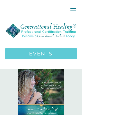
LIVE ONLINE ZOOM 13 Mystical
Wisdom Teachings Apprenticeship
Training | MAY 5 2026
ENROLL HERE
>>>
EVENTS