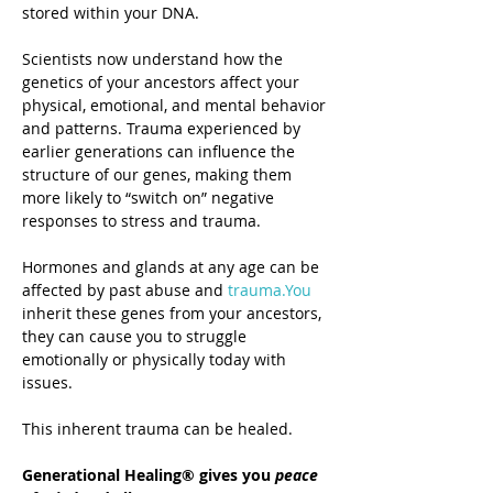
stored within your DNA.
Scientists now understand how the 
genetics of your ancestors affect your 
physical, emotional, and mental behavior 
and patterns. Trauma experienced by 
earlier generations can influence the 
structure of our genes, making them 
more likely to “switch on” negative 
responses to stress and trauma.
Hormones and glands at any age can be 
affected by past abuse and 
trauma.You
inherit these genes from your ancestors, 
they can cause you to struggle 
emotionally or physically today with 
issues. 
This inherent trauma can be healed.
Generational Healing® gives you 
peace 