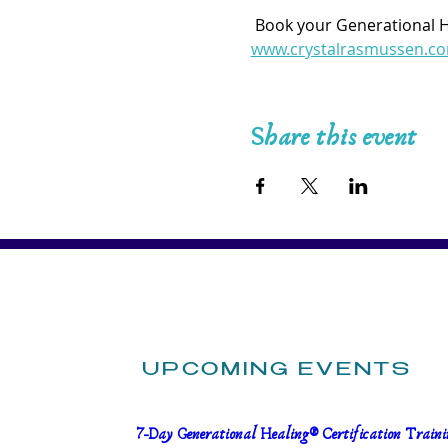
 Book your Generational 
www.crystalrasmussen.c
Share this event
UPCOMING EVENTS
7-Day Generational Healing® Certification Trainin