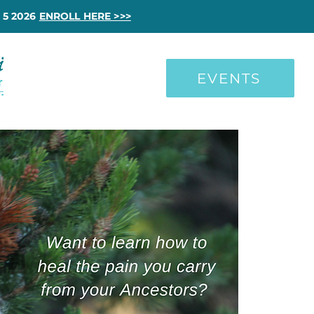
 5 2026
ENROLL HERE >>>
EVENTS