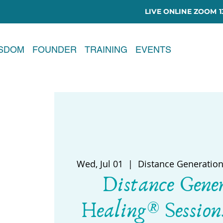
LIVE ONLINE ZOOM 13
ISDOM
FOUNDER
TRAINING
EVENTS
Wed, Jul 01
  |  
Distance Generation
Distance Gene
Healing® Session