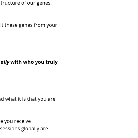
tructure of our genes, 
rit these genes from your 
 
ally
 with who you truly 
d what it is that you are 
e you receive 
sessions globally are 