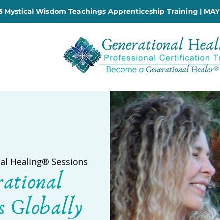
 Mystical Wisdom Teachings Apprenticeship Training | MAY
al Healing® Sessions
rational
s Globally