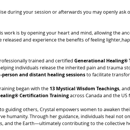
se during your session or afterwards you may openly ask only 
is work is by opening your heart and mind, allowing the anc
e released and experience the benefits of feeling lighter,ha
professionally trained and certified 
Generational Healing® 
 helping individuals release the inherited pain and trauma st
n-person and distant healing sessions
 to facilitate transf
raining began with the 
13 Mystical Wisdom Teachings
, an
ealing® Certification Training
 across Canada and the US f
 guiding others, Crystal empowers women to awaken their sp
ve humanity. Through her guidance, individuals heal not on
s, and the Earth—ultimately contributing to the collective h