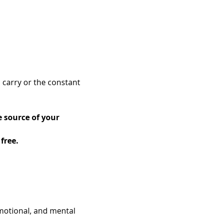
 carry or the constant 
 source of your 
free.
motional, and mental 