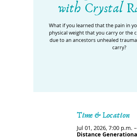
with Crystal R
What if you learned that the pain in y
physical weight that you carry or the
due to an ancestors unhealed trauma t
carry?
Time & Location
Jul 01, 2026, 7:00 p.m. 
Distance Generationa