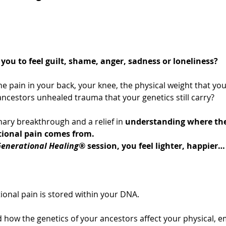
you to feel guilt, shame, anger, sadness or loneliness?
he pain in your back, your knee, the physical weight that you
ncestors unhealed trauma that your genetics still carry?
ary breakthrough and a relief in 
understanding where the
tional pain comes from.
enerational Healing®
 session, you feel lighter, happier… 
ional pain is stored within your DNA.
 how the genetics of your ancestors affect your physical, e