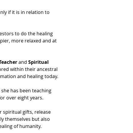
if it is in relation to 
estors to do the healing 
ppier, more relaxed and at 
Teacher
 and 
Spiritual 
ored within their ancestral 
ormation and healing today.
d she has been teaching 
or over eight years.
iritual gifts, release 
ly themselves but also 
ealing of humanity.