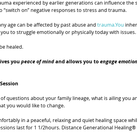
auma experienced by earlier generations can influence the s
o “switch on” negative responses to stress and trauma.
ny age can be affected by past abuse and 
trauma.You
 inhe
you to struggle emotionally or physically today with issues.
be healed.
ives you 
peace of mind
 and allows you to 
engage emotion
 Session
of questions about your family lineage, what is ailing you an
hat you would like to change.
fortably in a peaceful, relaxing and quiet healing space whil
sions last for 1 1/2hours. Distance Generational Healing® 