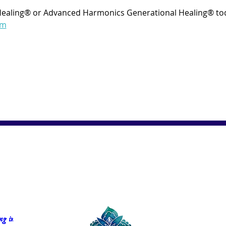
Healing® or Advanced Harmonics Generational Healing® tod
om
g in 