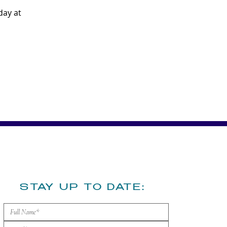
ay at 
​STAY UP TO DATE: