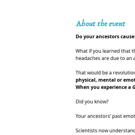
About the event
Do your ancestors cause 
What if you learned that t
headaches are due to an a
That would be a revolution
physical, mental or emo
When you experience a 
G
Did you know?
Your ancestors’ past emot
Scientists now understand