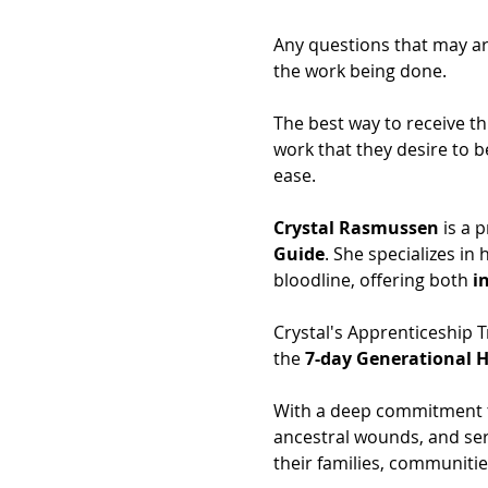
Any questions that may ari
the work being done.
The best way to receive th
work that they desire to b
ease.
Crystal Rasmussen
 is a 
Guide
. She specializes in
bloodline, offering both 
i
Crystal's Apprenticeship T
the 
7-day Generational H
With a deep commitment to
ancestral wounds, and ser
their families, communitie