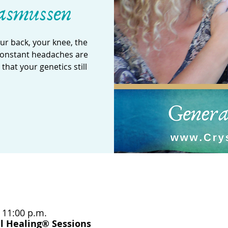
asmussen
our back, your knee, the
 constant headaches are
hat your genetics still
– 11:00 p.m.
l Healing® Sessions