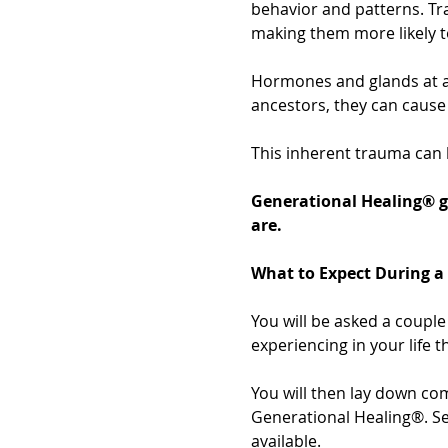
behavior and patterns. Tr
making them more likely t
Hormones and glands at a
ancestors, they can cause 
This inherent trauma can 
Generational Healing® g
are.
What to Expect During a
You will be asked a couple 
experiencing in your life t
You will then lay down com
Generational Healing®. Ses
available.