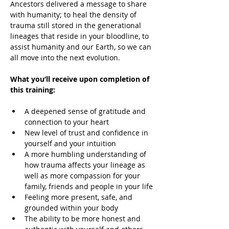
Ancestors delivered a message to share 
with humanity; to heal the density of 
trauma still stored in the generational 
lineages that reside in your bloodline, to 
assist humanity and our Earth, so we can 
all move into the next evolution.
What you’ll receive upon completion of 
this training:
A deepened sense of gratitude and 
connection to your heart
New level of trust and confidence in 
yourself and your intuition
A more humbling understanding of 
how trauma affects your lineage as 
well as more compassion for your 
family, friends and people in your life
Feeling more present, safe, and 
grounded within your body
The ability to be more honest and 