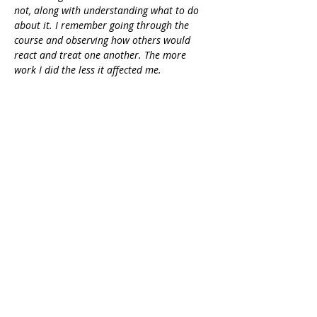
not, along with understanding what to do 
about it. I remember going through the 
course and observing how others would 
react and treat one another. The more 
work I did the less it affected me.
I felt more empowered, had stronger and 
healthier boundaries, was more focused 
and disciplined and began building trust 
and confidence within myself. It opened my 
heart. I had been so closed off to 
experiences, people, the world and this 
course helped me heal that part of me so 
that I could receive, so I could allow more 
in. I remem
ber following the course 
loving my body, feeling confident, 
expanded and heart centered.” - Crystal 
Rasmussen
Enroll now!