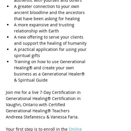
authentic with yourself and others
A greater connection to your own 
ancient bloodline and the ancestors 
that have been asking for healing
A more expansive and trusting 
relationship with Earth
A new offering to serve your clients 
and support the healing of humanity
A practical application for using your 
spiritual gifts
Training on how to use Generational 
Healing® and create your own 
business as a Generational Healer® 
& Spiritual Guide
Join me for a live 7-Day Certification in 
Generational Healing® Certification in 
Vaughn, Ontario with Certified 
Generational Healing® Teachers 
Andreea Stefanescu & Vanessa Faria. 
Your first step is to enroll in the 
Online 