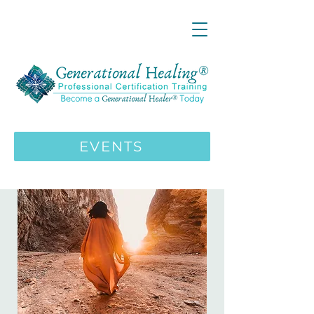
LIVE ONLINE ZOOM 13 Mystical
Wisdom Teachings Apprenticeship
Training | MAY 5 2026
ENROLL HERE
>>>
EVENTS