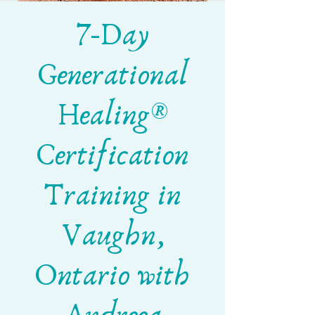
7-Day
Generational
Healing®
Certification
Training in
Vaughn,
Ontario with