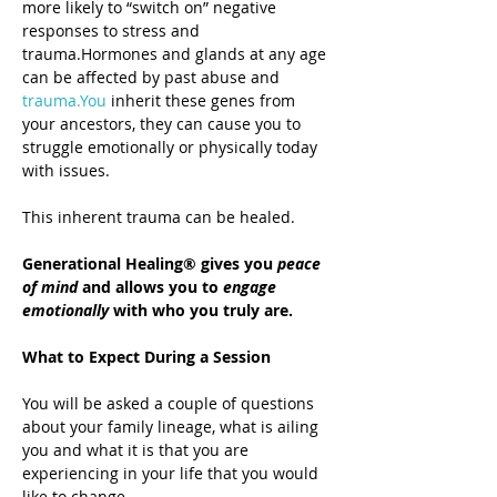
more likely to “switch on” negative 
responses to stress and 
trauma.Hormones and glands at any age 
can be affected by past abuse and 
trauma.You
 inherit these genes from 
your ancestors, they can cause you to 
struggle emotionally or physically today 
with issues.
This inherent trauma can be healed.
Generational Healing® gives you 
peace 
of mind
 and allows you to 
engage 
emotionally
 with who you truly are.
What to Expect During a Session
You will be asked a couple of questions 
about your family lineage, what is ailing 
you and what it is that you are 
experiencing in your life that you would 
like to change.