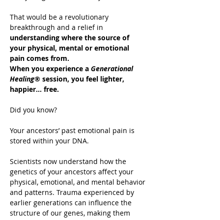
That would be a revolutionary 
breakthrough and a relief in 
understanding where the source of 
your physical, mental or emotional 
pain comes from.
When you experience a 
Generational 
Healing®
 session, you feel lighter, 
happier… free.
Did you know?
Your ancestors’ past emotional pain is 
stored within your DNA.
Scientists now understand how the 
genetics of your ancestors affect your 
physical, emotional, and mental behavior 
and patterns. Trauma experienced by 
earlier generations can influence the 
structure of our genes, making them 