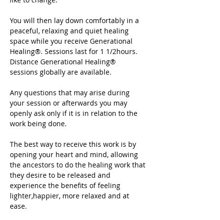
You will then lay down comfortably in a 
peaceful, relaxing and quiet healing 
space while you receive Generational 
Healing®. Sessions last for 1 1/2hours. 
Distance Generational Healing® 
sessions globally are available.
Any questions that may arise during 
your session or afterwards you may 
openly ask only if it is in relation to the 
work being done.
The best way to receive this work is by 
opening your heart and mind, allowing 
the ancestors to do the healing work that 
they desire to be released and 
experience the benefits of feeling 
lighter,happier, more relaxed and at 
ease.