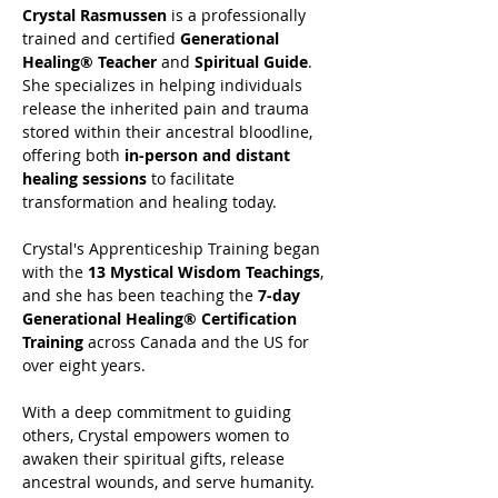
Crystal Rasmussen
 is a professionally 
trained and certified 
Generational 
Healing® Teacher
 and 
Spiritual Guide
. 
She specializes in helping individuals 
release the inherited pain and trauma 
stored within their ancestral bloodline, 
offering both 
in-person and distant 
healing sessions
 to facilitate 
transformation and healing today.
Crystal's Apprenticeship Training began 
with the 
13 Mystical Wisdom Teachings
, 
and she has been teaching the 
7-day 
Generational Healing® Certification 
Training
 across Canada and the US for 
over eight years.
With a deep commitment to guiding 
others, Crystal empowers women to 
awaken their spiritual gifts, release 
ancestral wounds, and serve humanity. 