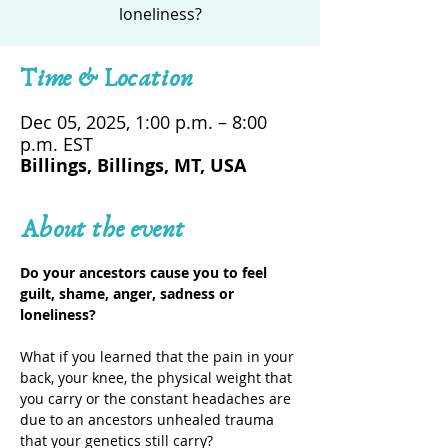
loneliness?
Time & Location
Dec 05, 2025, 1:00 p.m. – 8:00
p.m. EST
Billings, Billings, MT, USA
About the event
Do your ancestors cause you to feel 
guilt, shame, anger, sadness or 
loneliness?
What if you learned that the pain in your 
back, your knee, the physical weight that 
you carry or the constant headaches are 
due to an ancestors unhealed trauma 
that your genetics still carry?