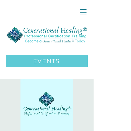
LIVE ONLINE ZOOM 13 Mystical
Wisdom Teachings Apprenticeship
Training | MAY 5 2026
ENROLL HERE
>>>
EVENTS