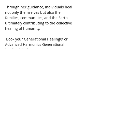
Through her guidance, individuals heal 
not only themselves but also their 
families, communities, and the Earth—
ultimately contributing to the collective 
healing of humanity.
 Book your Generational Healing® or 
Advanced Harmonics Generational 
Healing® today at 
www.crystalrasmussen.com
Share this event