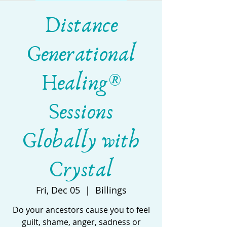
Distance
Generational
Healing®
Sessions
Globally with
Crystal
Fri, Dec 05
  |  
Billings
Do your ancestors cause you to feel
guilt, shame, anger, sadness or