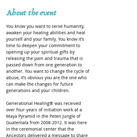
About the event
You know you want to serve humanity, 
awaken your healing abilities and heal 
yourself and your family. You know it’s 
time to deepen your commitment to 
opening up your spiritual gifts by 
releasing the pain and trauma that is 
passed down from one generation to 
another. You want to change the cycle of 
abuse, it’s obvious you are the one who 
can make the changes for future 
generations and your children.
Generational Healing® was received 
over four-years of initiation work at a 
Maya Pyramid in the Peten Jungle of 
Guatemala from 2008-2012. It was here 
in the ceremonial center that the 
Ancestors delivered a message to share 