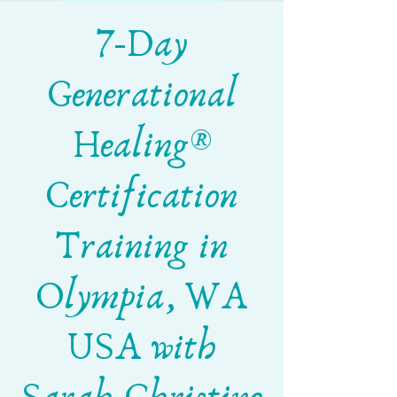
7-Day
Generational
Healing®
Certification
Training in
Olympia, WA
USA with