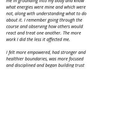
me in grounding into my body and know 
what energies were mine and which were 
not, along with understanding what to do 
about it. I remember going through the 
course and observing how others would 
react and treat one another. The more 
work I did the less it affected me.
I felt more empowered, had stronger and 
healthier boundaries, was more focused 
and disciplined and began building trust 
and confidence within myself. It opened my 
heart. I had been so closed off to 
experiences, people, the world and this 
course helped me heal that part of me so 
that I could receive, so I could allow more 
in. I remem
ber following the course 
loving my body, feeling confident, 
expanded and heart centered.” - Crystal 
Rasmussen
Enroll now!