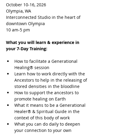
October 10-16, 2026
Olympia, WA
Interconnected Studio in the heart of 
downtown Olympia
10 am-5 pm
What you will learn & experience in 
your 7-Day Training:
How to facilitate a Generational 
Healing® session
Learn how to work directly with the 
Ancestors to help in the releasing of 
stored densities in the bloodline
How to support the ancestors to 
promote healing on Earth
What it means to be a Generational 
Healer® & Spiritual Guide in the 
context of this body of work
What you can do daily to deepen 
your connection to your own 