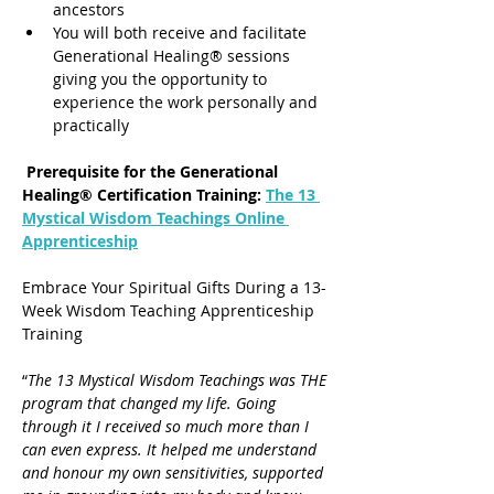
ancestors
You will both receive and facilitate 
Generational Healing® sessions 
giving you the opportunity to 
experience the work personally and 
practically
 Prerequisite for the Generational 
Healing® Certification Training: 
The 13 
Mystical Wisdom Teachings Online 
Apprenticeship
Embrace Your Spiritual Gifts During a 13-
Week Wisdom Teaching Apprenticeship 
Training
“
The 13 Mystical Wisdom Teachings was THE 
program that changed my life. Going 
through it I received so much more than I 
can even express. It helped me understand 
and honour my own sensitivities, supported 