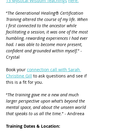
13 Mystical Wisdom Teachings
here.
“
The Generational Healing® Certification 
Training altered the course of my life. When 
I first connected to the ancestor while 
facilitating a session, it was one of the most 
humbling, rewarding experiences I had ever 
had. I was able to become more present, 
confident and grounded within myself.
” - 
Crystal
Book your 
connection call with Sarah 
Christine Gill
 to ask questions and see if 
this is a fit for you.
“
The training gave me a new and much 
larger perspective upon what’s beyond the 
mental space, and about the unseen world 
that speaks to us all the time.
” - Andreea
Training Dates & Location: