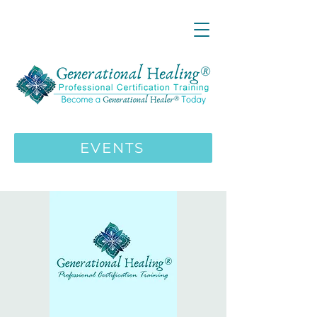
LIVE ONLINE ZOOM 13 Mystical
Wisdom Teachings Apprenticeship
Training | MAY 5 2026
ENROLL HERE
>>>
EVENTS