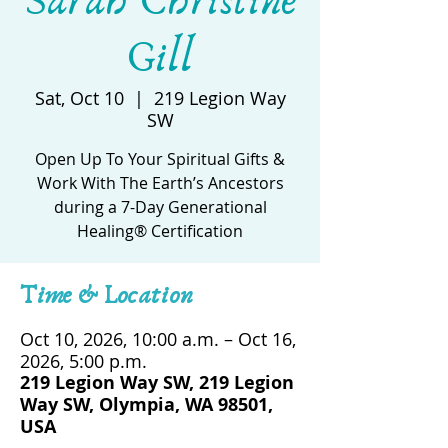
Sarah Christine
Gill
Sat, Oct 10
  |  
219 Legion Way
SW
Open Up To Your Spiritual Gifts &
Work With The Earth’s Ancestors
during a 7-Day Generational
Healing® Certification
Time & Location
Oct 10, 2026, 10:00 a.m. – Oct 16,
2026, 5:00 p.m.
219 Legion Way SW, 219 Legion
Way SW, Olympia, WA 98501,
USA