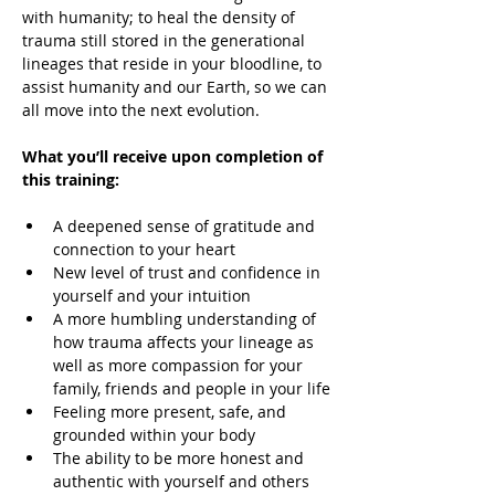
with humanity; to heal the density of 
trauma still stored in the generational 
lineages that reside in your bloodline, to 
assist humanity and our Earth, so we can 
all move into the next evolution.
What you’ll receive upon completion of 
this training:
A deepened sense of gratitude and 
connection to your heart
New level of trust and confidence in 
yourself and your intuition
A more humbling understanding of 
how trauma affects your lineage as 
well as more compassion for your 
family, friends and people in your life
Feeling more present, safe, and 
grounded within your body
The ability to be more honest and 
authentic with yourself and others