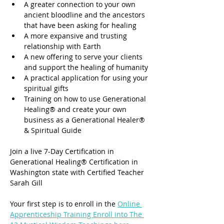
A greater connection to your own 
ancient bloodline and the ancestors 
that have been asking for healing
A more expansive and trusting 
relationship with Earth
A new offering to serve your clients 
and support the healing of humanity
A practical application for using your 
spiritual gifts
Training on how to use Generational 
Healing® and create your own 
business as a Generational Healer® 
& Spiritual Guide
Join a live 7-Day Certification in 
Generational Healing® Certification in 
Washington state with Certified Teacher 
Sarah Gill
Your first step is to enroll in the 
Online 
Apprenticeship Training Enroll into The 