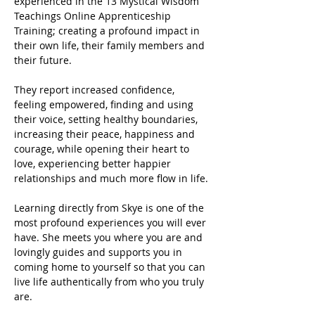
experienced in the 13 Mystical Wisdom 
Teachings Online Apprenticeship 
Training; creating a profound impact in 
their own life, their family members and 
their future.
They report increased confidence, 
feeling empowered, finding and using 
their voice, setting healthy boundaries, 
increasing their peace, happiness and 
courage, while opening their heart to 
love, experiencing better happier 
relationships and much more flow in life.
Learning directly from Skye is one of the 
most profound experiences you will ever 
have. She meets you where you are and 
lovingly guides and supports you in 
coming home to yourself so that you can 
live life authentically from who you truly 
are.