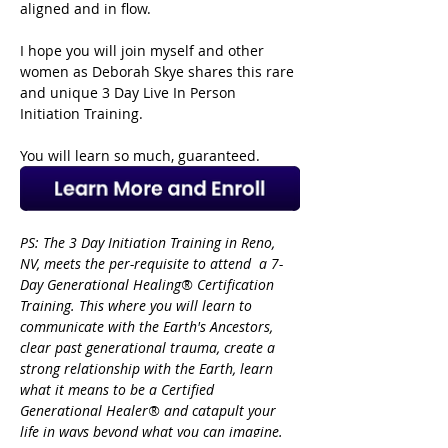
aligned and in flow.
I hope you will join myself and other 
women as Deborah Skye shares this rare 
and unique 3 Day Live In Person 
Initiation Training.
You will learn so much, guaranteed. 
PS: The 3 Day Initiation Training in Reno, 
NV, meets the per-requisite to attend  a 7-
Day Generational Healing® Certification 
Training. This where you will learn to 
communicate with the Earth's Ancestors, 
clear past generational trauma, create a 
strong relationship with the Earth, learn 
what it means to be a Certified 
Generational Healer® and catapult your 
life
in ways beyond what you can imagine. 