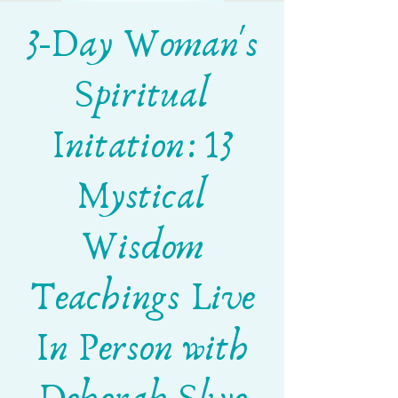
3-Day Woman's
Spiritual
Initation: 13
Mystical
Wisdom
Teachings Live
In Person with