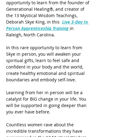
opportunity to learn from the founder of 
Generational Healing®, and creator of 
the 13 Mystical Wisdom Teachings, 
Deborah Skye King, in this  
Live 3-Day In 
Person Apprenticeship Training
in 
Raleigh, North Carolina.
In this rare opportunity to learn from 
Skye in person, you will awaken your 
spiritual gifts, learn to feel safe and 
confident in your body and the world, 
create healthy emotional and spiritual 
boundaries and embody self-love. 
Learning from her in person will be a 
catalyst for BIG change in your life. You 
will be supported in going deeper than 
you ever have before. 
Countless women rave about the 
incredible transformations they have 