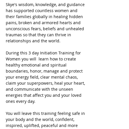
Skye's wisdom, knowledge, and guidance 
has supported countless women and 
their families globally in healing hidden 
pains, broken and armored hearts and 
unconscious fears, beliefs and unhealed 
traumas so that they can thrive in 
relationships and the world.
During this 3 day Initiation Training for 
Women you will  learn how to create 
healthy emotional and spiritual 
boundaries, honor, manage and protect 
your energy field, clear mental chaos, 
claim your superpowers, heal your heart, 
and communicate with the unseen 
energies that affect you and your loved 
ones every day.
You will leave this training feeling safe in 
your body and the world, confident, 
inspired, uplifted, peaceful and more 