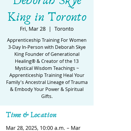
Deborah Skye
King in Toronto
Fri, Mar 28
  |  
Toronto
Apprenticeship Training For Women
3-Day In-Person with Deborah Skye
King Founder of Generational
Healing® & Creator of the 13
Mystical Wisdom Teachings ~
Apprenticeship Training Heal Your
Family's Ancestral Lineage of Trauma
& Embody Your Power & Spiritual
Gifts.
Time & Location
Mar 28, 2025, 10:00 a.m. – Mar