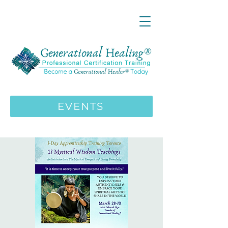
LIVE ONLINE ZOOM 13 Mystical
Wisdom Teachings Apprenticeship
Training | MAY 5 2026
ENROLL HERE
>>>
EVENTS