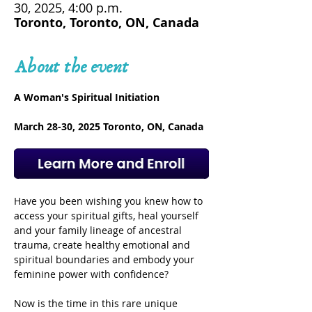
30, 2025, 4:00 p.m.
Toronto, Toronto, ON, Canada
About the event
A Woman's Spiritual Initiation
March 28-30, 2025 Toronto, ON, Canada
Have you been wishing you knew how to 
access your spiritual gifts, heal yourself 
and your family lineage of ancestral 
trauma, create healthy emotional and 
spiritual boundaries and embody your 
feminine power with confidence? 
Now is the time in this rare unique 