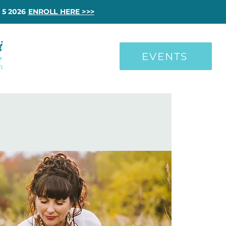
 5 2026
ENROLL HERE >>>
EVENTS