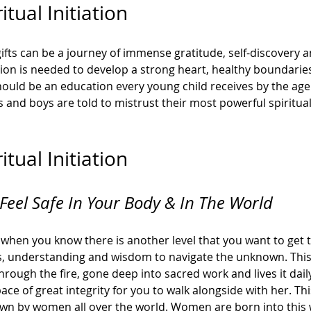
tual Initiation 
ifts can be a journey of immense gratitude, self-discovery 
ion is needed to develop a strong heart, healthy boundaries
ould be an education every young child receives by the age of
and boys are told to mistrust their most powerful spiritual g
tual Initiation
Feel Safe In Your Body & In The World
fe when you know there is another level that you want to get 
ls, understanding and wisdom to navigate the unknown. This
rough the fire, gone deep into sacred work and lives it dai
ace of great integrity for you to walk alongside with her. This 
nown by women all over the world. Women are born into this w