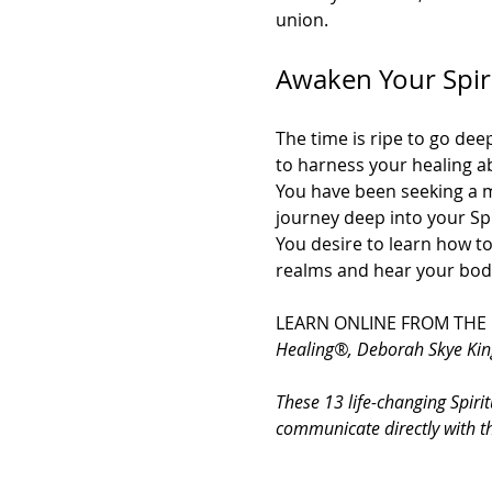
union.
Awaken Your Spirit
The time is ripe to go dee
to harness your healing a
You have been seeking a m
journey deep into your Spi
You desire to learn how to
realms and hear your body
LEARN ONLINE FROM THE
Healing®, Deborah Skye Kin
These 13 life-changing Spirit
communicate directly with t