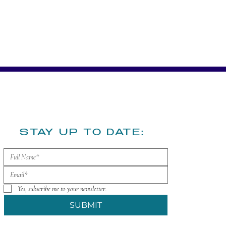
​STAY UP TO DATE:
Yes, subscribe me to your newsletter.
SUBMIT