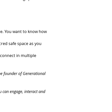
ore. You want to know how 
red safe space as you 
connect in multiple 
he founder of Generational 
ou can engage, interact and 