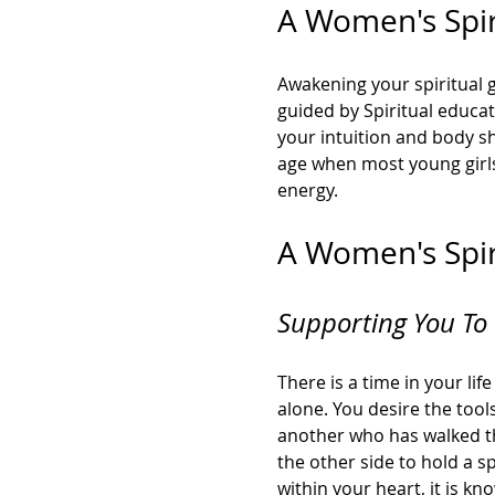
A Women's Spiri
Awakening your spiritual g
guided by Spiritual educat
your intuition and body sh
age when most young girls 
energy. 
A Women's Spiri
Supporting You To 
There is a time in your li
alone. You desire the too
another who has walked th
the other side to hold a sp
within your heart, it is k