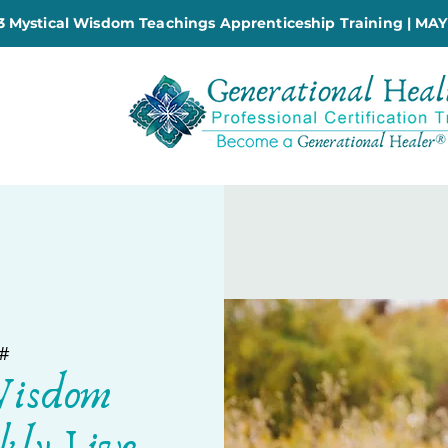
 Mystical Wisdom Teachings Apprenticeship Training | MAY
#
Wisdom
kly Live