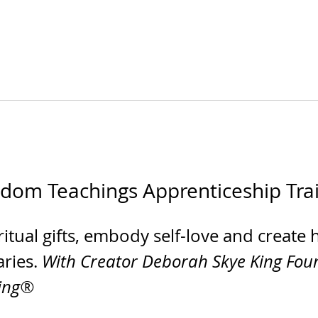
sdom Teachings Apprenticeship Tra
itual gifts, embody self-love and create 
ries. 
With Creator Deborah Skye King Foun
ling®