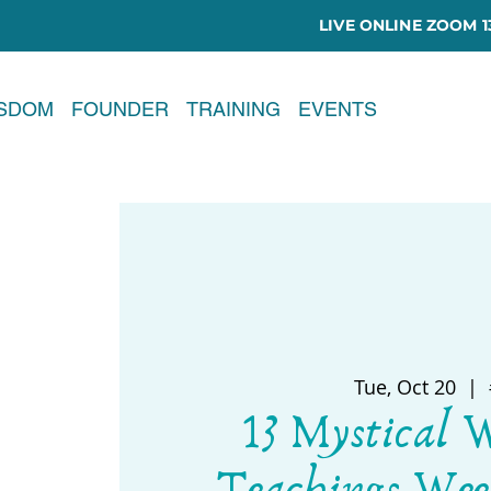
LIVE ONLINE ZOOM 13
ISDOM
FOUNDER
TRAINING
EVENTS
Tue, Oct 20
  |  
13 Mystical 
Teachings Wee