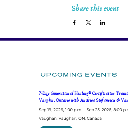
Share this event
UPCOMING EVENTS
7-Day Generational Healing® Certification Trainin
Vaughn, Ontario with Andreea Stefanescu & Van
Sep 19, 2026, 1:00 p.m. – Sep 25, 2026, 8:00 p.
Vaughan
, 
Vaughan, ON, Canada