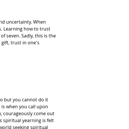
and uncertainty. When 
. Learning how to trust 
 seven. Sadly, this is the 
ift, trust in one's 
to but you cannot do it 
 is when you call upon 
ly, courageously come out 
spiritual yearning is felt 
orld seeking spiritual 