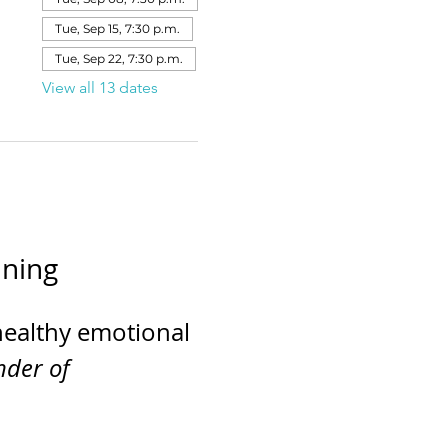
Tue, Sep 15, 7:30 p.m.
Tue, Sep 22, 7:30 p.m.
View all 13 dates
ining
healthy emotional 
der of 