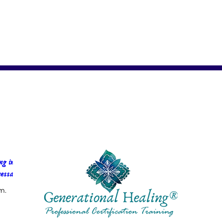
g in 
essa Faria
m.