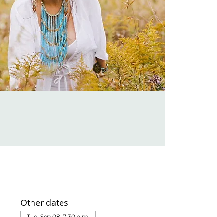
Other dates
Tue, Sep 08, 7:30 p.m.