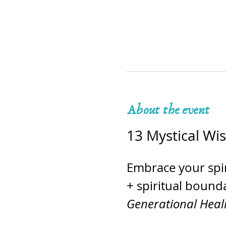
About the event
13 Mystical Wi
Embrace your spir
+ spiritual bounda
Generational Hea