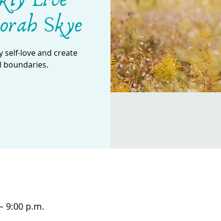
orah Skye
 self-love and create
l boundaries.
– 9:00 p.m.