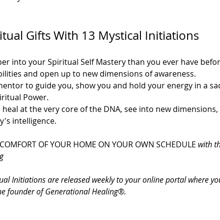
ual Gifts With 13 Mystical Initiations
per into your Spiritual Self Mastery than you ever have bef
bilities and open up to new dimensions of awareness.
entor to guide you, show you and hold your energy in a sac
ritual Power.
 heal at the very core of the DNA, see into new dimensions, 
's intelligence.
 COMFORT OF YOUR HOME ON YOUR OWN SCHEDULE 
with t
g
ual Initiations are released weekly to your online portal where y
he founder of Generational Healing®.