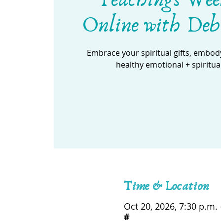
Online with Deb
Embrace your spiritual gifts, embody
healthy emotional + spiritua
Time & Location
Oct 20, 2026, 7:30 p.m. 
#