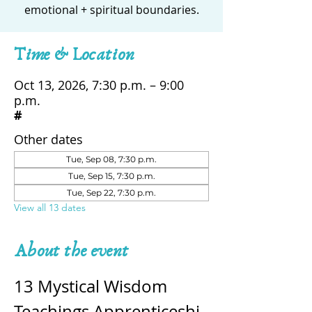
emotional + spiritual boundaries.
Time & Location
Oct 13, 2026, 7:30 p.m. – 9:00
p.m.
#
Other dates
Tue, Sep 08, 7:30 p.m.
Tue, Sep 15, 7:30 p.m.
Tue, Sep 22, 7:30 p.m.
View all 13 dates
About the event
13 Mystical Wisdom 
Teachings Apprenticeshi