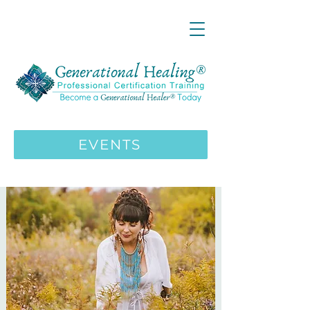
LIVE ONLINE ZOOM 13 Mystical
Wisdom Teachings Apprenticeship
Training | MAY 5 2026
ENROLL HERE
>>>
EVENTS