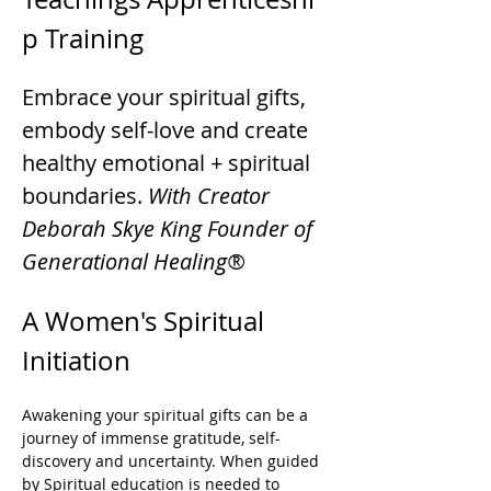
p Training
Embrace your spiritual gifts, 
embody self-love and create 
healthy emotional + spiritual 
boundaries. 
With Creator 
Deborah Skye King Founder of 
Generational Healing®
A Women's Spiritual 
Initiation 
Awakening your spiritual gifts can be a 
journey of immense gratitude, self-
discovery and uncertainty. When guided 
by Spiritual education is needed to 