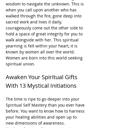
wisdom to navigate the unknown. This is 
when you call upon another who has 
walked through the fire, gone deep into 
sacred work and lives it daily, 
courageously come out the other side to 
hold a space of great integrity for you to 
walk alongside with her. This spiritual 
yearning is felt within your heart, it is 
known by women all over the world. 
Women are born into this world seeking 
spiritual union.
Awaken Your Spiritual Gifts 
With 13 Mystical Initiations
The time is ripe to go deeper into your 
Spiritual Self Mastery than you ever have 
before. You want to know how to harness 
your healing abilities and open up to 
new dimensions of awareness.