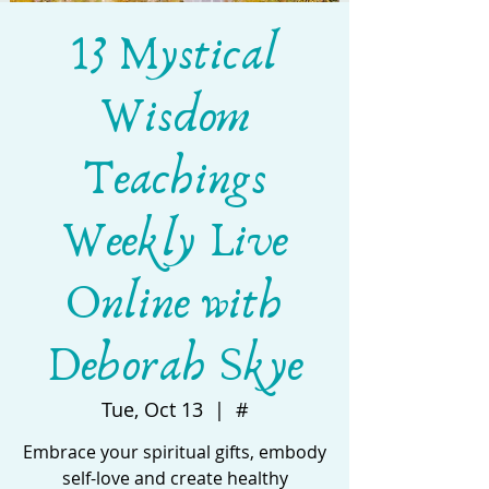
13 Mystical
Wisdom
Teachings
Weekly Live
Online with
Deborah Skye
Tue, Oct 13
  |  
#
Embrace your spiritual gifts, embody
self-love and create healthy