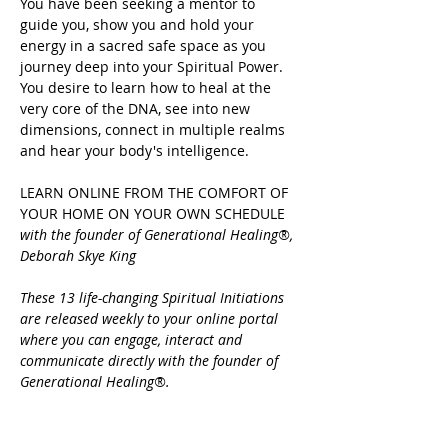
You have been seeking a mentor to 
guide you, show you and hold your 
energy in a sacred safe space as you 
journey deep into your Spiritual Power.
You desire to learn how to heal at the 
very core of the DNA, see into new 
dimensions, connect in multiple realms 
and hear your body's intelligence.
LEARN ONLINE FROM THE COMFORT OF 
YOUR HOME ON YOUR OWN SCHEDULE 
with the founder of Generational Healing®, 
Deborah Skye King
These 13 life-changing Spiritual Initiations 
are released weekly to your online portal 
where you can engage, interact and 
communicate directly with the founder of 
Generational Healing®.
Share this event