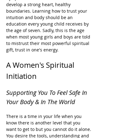
develop a strong heart, healthy 
boundaries. Learning how to trust your 
intuition and body should be an 
education every young child receives by 
the age of seven. Sadly, this is the age 
when most young girls and boys are told 
to mistrust their most powerful spiritual 
gift, trust in one's energy. 
A Women's Spiritual 
Initiation
Supporting You To Feel Safe In 
Your Body & In The World
There is a time in your life when you 
know there is another level that you 
want to get to but you cannot do it alone. 
You desire the tools, understanding and 