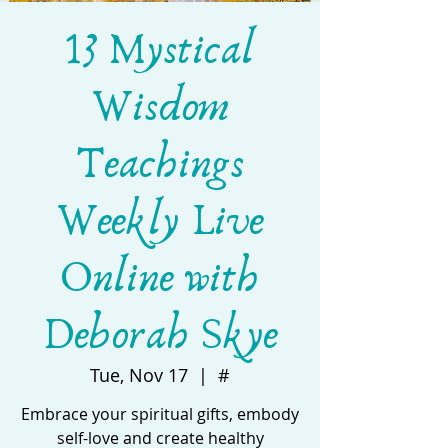
13 Mystical
Wisdom
Teachings
Weekly Live
Online with
Deborah Skye
Tue, Nov 17
  |  
#
Embrace your spiritual gifts, embody
self-love and create healthy