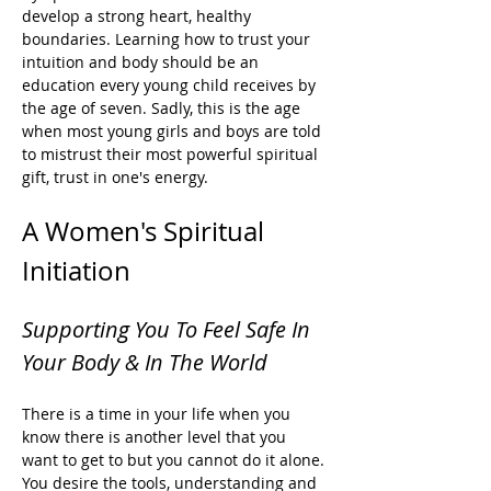
develop a strong heart, healthy 
boundaries. Learning how to trust your 
intuition and body should be an 
education every young child receives by 
the age of seven. Sadly, this is the age 
when most young girls and boys are told 
to mistrust their most powerful spiritual 
gift, trust in one's energy. 
A Women's Spiritual 
Initiation
Supporting You To Feel Safe In 
Your Body & In The World
There is a time in your life when you 
know there is another level that you 
want to get to but you cannot do it alone. 
You desire the tools, understanding and 