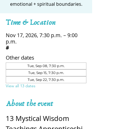
emotional + spiritual boundaries.
Time & Location
Nov 17, 2026, 7:30 p.m. – 9:00
p.m.
#
Other dates
Tue, Sep 08, 7:30 p.m.
Tue, Sep 15, 7:30 p.m.
Tue, Sep 22, 7:30 p.m.
View all 13 dates
About the event
13 Mystical Wisdom 
Teachings Apprenticeshi