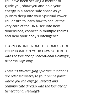
You have been seeking a mentor to 
guide you, show you and hold your 
energy in a sacred safe space as you 
journey deep into your Spiritual Power.
You desire to learn how to heal at the 
very core of the DNA, see into new 
dimensions, connect in multiple realms 
and hear your body's intelligence.
LEARN ONLINE FROM THE COMFORT OF 
YOUR HOME ON YOUR OWN SCHEDULE 
with the founder of Generational Healing®, 
Deborah Skye King
These 13 life-changing Spiritual Initiations 
are released weekly to your online portal 
where you can engage, interact and 
communicate directly with the founder of 
Generational Healing®.
Share this event