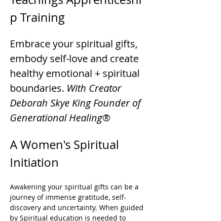
p Training
Embrace your spiritual gifts, 
embody self-love and create 
healthy emotional + spiritual 
boundaries. 
With Creator 
Deborah Skye King Founder of 
Generational Healing®
A Women's Spiritual 
Initiation 
Awakening your spiritual gifts can be a 
journey of immense gratitude, self-
discovery and uncertainty. When guided 
by Spiritual education is needed to 