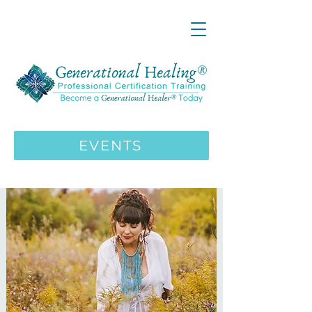
LIVE ONLINE ZOOM 13 Mystical
Wisdom Teachings Apprenticeship
Training | MAY 5 2026
ENROLL HERE
>>>
EVENTS