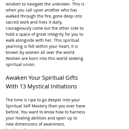
wisdom to navigate the unknown. This is 
when you call upon another who has 
walked through the fire, gone deep into 
sacred work and lives it daily, 
courageously come out the other side to 
hold a space of great integrity for you to 
walk alongside with her. This spiritual 
yearning is felt within your heart, it is 
known by women all over the world. 
Women are born into this world seeking 
spiritual union.
Awaken Your Spiritual Gifts 
With 13 Mystical Initiations
The time is ripe to go deeper into your 
Spiritual Self Mastery than you ever have 
before. You want to know how to harness 
your healing abilities and open up to 
new dimensions of awareness.