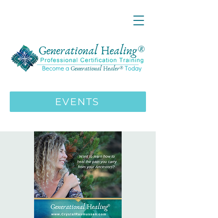
LIVE ONLINE ZOOM 13 Mystical
Wisdom Teachings Apprenticeship
Training | MAY 5 2026
ENROLL HERE
>>>
EVENTS