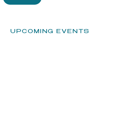
UPCOMING EVENTS
​STAY UP TO DATE: