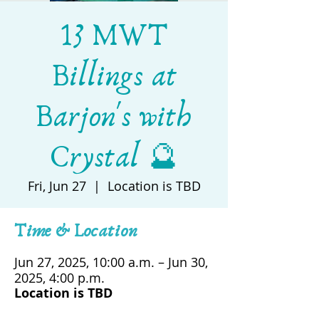
13 MWT
Billings at
Barjon's with
Crystal 🔮
Fri, Jun 27
  |  
Location is TBD
Time & Location
Jun 27, 2025, 10:00 a.m. – Jun 30,
2025, 4:00 p.m.
Location is TBD