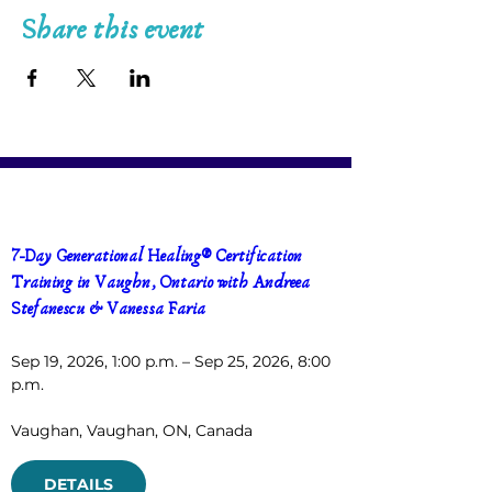
Share this event
7-Day Generational Healing® Certification 
Training in Vaughn, Ontario with Andreea 
Stefanescu & Vanessa Faria
Sep 19, 2026, 1:00 p.m. – Sep 25, 2026, 8:00 
p.m.
Vaughan
, 
Vaughan, ON, Canada
DETAILS